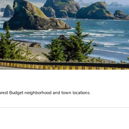
earest Budget neighborhood and town locations.