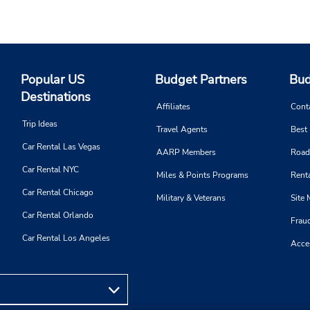
Popular US
Budget Partners
Bud
Destinations
Affiliates
Cont
Trip Ideas
Travel Agents
Best
Car Rental Las Vegas
AARP Members
Road
Car Rental NYC
Miles & Points Programs
Renta
Car Rental Chicago
Military & Veterans
Site
Car Rental Orlando
Frau
Car Rental Los Angeles
Acces