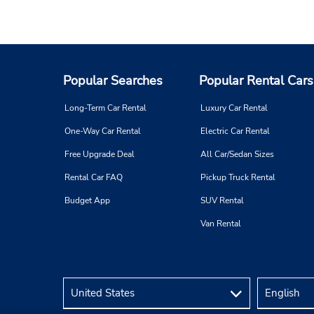
Popular Searches
Popular Rental Cars
Long-Term Car Rental
Luxury Car Rental
One-Way Car Rental
Electric Car Rental
Free Upgrade Deal
All Car/Sedan Sizes
Rental Car FAQ
Pickup Truck Rental
Budget App
SUV Rental
Van Rental