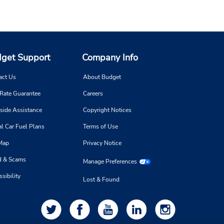
get Support
Company Info
act Us
About Budget
 Rate Guarantee
Careers
side Assistance
Copyright Notices
l Car Fuel Plans
Terms of Use
 Map
Privacy Notice
d & Scams
Manage Preferences
sibility
Lost & Found