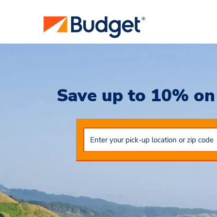
Save up to 10% on 