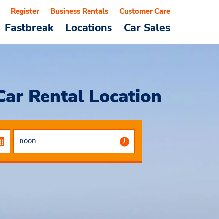
Register
Business Rentals
Customer Care
Fastbreak
Locations
Car Sales
Car Rental Location