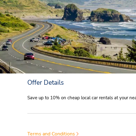
Offer Details
Save up to 10% on cheap local car rentals at your n
Terms and Conditions