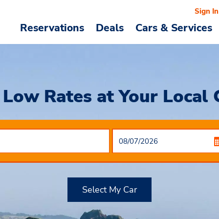
Sign In
Reservations
Deals
Cars & Services
Low Rates at Your Local 
Select My Car