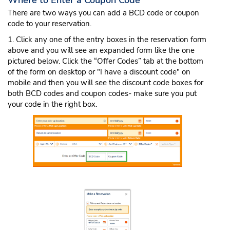
Where to Enter a Coupon Code
There are two ways you can add a BCD code or coupon
code to your reservation.
1. Click any one of the entry boxes in the reservation form
above and you will see an expanded form like the one
pictured below. Click the “Offer Codes” tab at the bottom
of the form on desktop or "I have a discount code" on
mobile and then you will see the discount code boxes for
both BCD codes and coupon codes- make sure you put
your code in the right box.