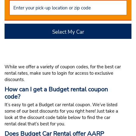
Select My Car
While we offer a variety of coupon codes, for the best car
rental rates, make sure to login for access to exclusive
discounts.
How can I get a Budget rental coupon
code?
It’s easy to get a Budget car rental coupon. We’ve listed
some of our best discounts for you right here! Just take a
look at the discount code table below to find the car
rental deal that’s best for you.
Does Budget Car Rental offer AARP