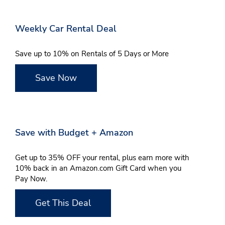
Weekly Car Rental Deal
Save up to 10% on Rentals of 5 Days or More
Save Now
Save with Budget + Amazon
Get up to 35% OFF your rental, plus earn more with
10% back in an Amazon.com Gift Card when you
Pay Now.
Get This Deal