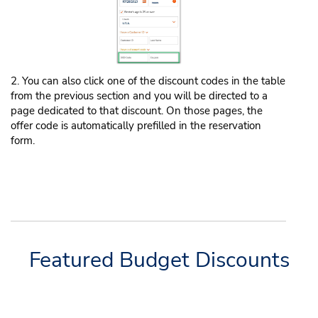
2. You can also click one of the discount codes in the table
from the previous section and you will be directed to a
page dedicated to that discount. On those pages, the
offer code is automatically prefilled in the reservation
form.
Featured Budget Discounts