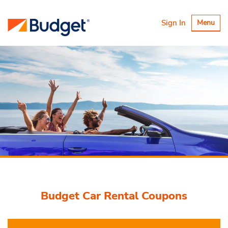
Toggle
Sign In
Menu
navigatio
Budget Car Rental Coupons