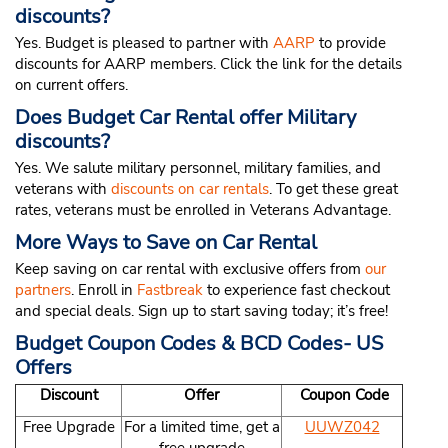
discounts?
Yes. Budget is pleased to partner with
AARP
to provide
discounts for AARP members. Click the link for the details
on current offers.
Does Budget Car Rental offer Military
discounts?
Yes. We salute military personnel, military families, and
veterans with
discounts on car rentals
. To get these great
rates, veterans must be enrolled in Veterans Advantage.
More Ways to Save on Car Rental
Keep saving on car rental with exclusive offers from
our
partners
. Enroll in
Fastbreak
to experience fast checkout
and special deals. Sign up to start saving today; it’s free!
Budget Coupon Codes & BCD Codes- US
Offers
Discount
Offer
Coupon Code
Free Upgrade
For a limited time, get a
UUWZ042