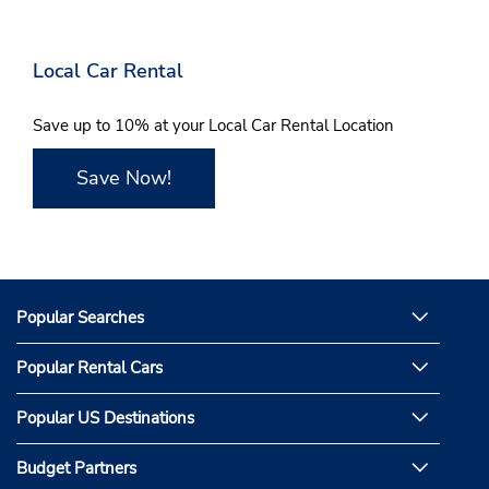
Local Car Rental
Save up to 10% at your Local Car Rental Location
Save Now!
Popular Searches
Popular Rental Cars
Popular US Destinations
Budget Partners