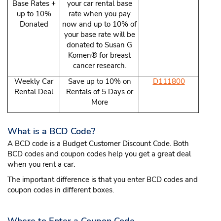
Base Rates +
your car rental base
up to 10%
rate when you pay
Donated
now and up to 10% of
your base rate will be
donated to Susan G
Komen® for breast
cancer research.
Weekly Car
Save up to 10% on
D111800
Rental Deal
Rentals of 5 Days or
More
What is a BCD Code?
A BCD code is a Budget Customer Discount Code. Both
BCD codes and coupon codes help you get a great deal
when you rent a car.
The important difference is that you enter BCD codes and
coupon codes in different boxes.