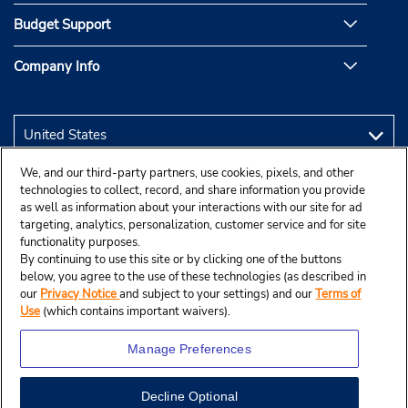
Budget Support
Company Info
We, and our third-party partners, use cookies, pixels, and other
technologies to collect, record, and share information you provide
as well as information about your interactions with our site for ad
targeting, analytics, personalization, customer service and for site
functionality purposes.
By continuing to use this site or by clicking one of the buttons
below, you agree to the use of these technologies (as described in
our
Privacy Notice
and subject to your settings) and our
Terms of
Use
(which contains important waivers).
Manage Preferences
Decline Optional