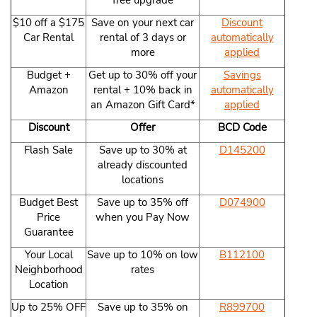
free upgrade
$10 off a $175
Save on your next car
Discount
Car Rental
rental of 3 days or
automatically
more
applied
Budget +
Get up to 30% off your
Savings
Amazon
rental + 10% back in
automatically
an Amazon Gift Card*
applied
Discount
Offer
BCD Code
Flash Sale
Save up to 30% at
D145200
already discounted
locations
Budget Best
Save up to 35% off
D074900
Price
when you Pay Now
Guarantee
Your Local
Save up to 10% on low
B112100
Neighborhood
rates
Location
Up to 25% OFF
Save up to 35% on
R899700