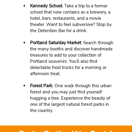
Kennedy School
: Take a trip to a former
school that now contains as a brewery, a
hotel, bars, restaurants, and a movie
theater. Want to feel subversive? Stop by
the Detention Bar for a drink.
Portland Saturday Market
: Search through
the many booths and discover handmade
treasures to add to your collection of
Portland souvenirs. You’ll also find
delectable food trucks for a morning or
afternoon treat.
Forest Park
: One walk through this urban
forest and you may just find yourself
hugging a tree. Experience the beauty of
one of the largest natural forest parks in
the country.