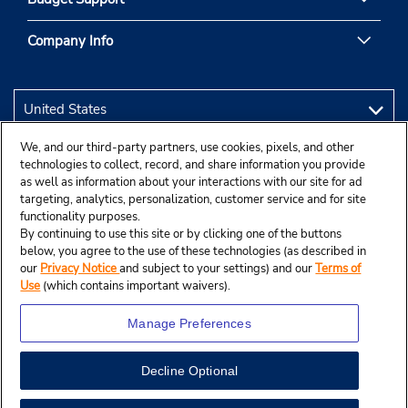
Company Info
We, and our third-party partners, use cookies, pixels, and other
technologies to collect, record, and share information you provide
as well as information about your interactions with our site for ad
targeting, analytics, personalization, customer service and for site
functionality purposes.
By continuing to use this site or by clicking one of the buttons
below, you agree to the use of these technologies (as described in
our
Privacy Notice
and subject to your settings) and our
Terms of
Use
(which contains important waivers).
Manage Preferences
Decline Optional
© 2026 Budget Rent A Car System, Inc.