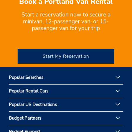
Book a Portland Van Rental
Start a reservation now to secure a
minivan, 12-passenger van, or 15-
passenger van for your trip
Start My Reservation
Popular Searches
Popular Rental Cars
Popular US Destinations
Budget Partners
Budget Support