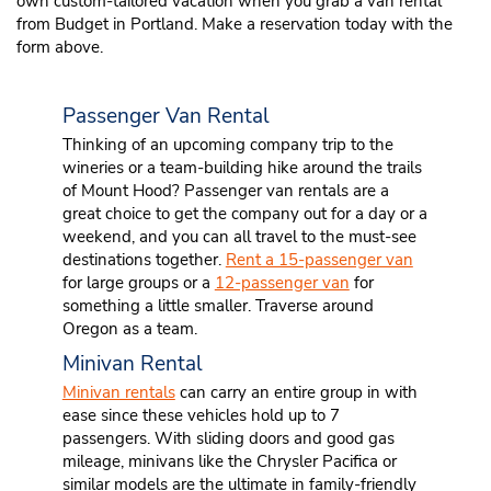
own custom-tailored vacation when you grab a van rental
from Budget in Portland. Make a reservation today with the
form above.
Passenger Van Rental
Thinking of an upcoming company trip to the
wineries or a team-building hike around the trails
of Mount Hood? Passenger van rentals are a
great choice to get the company out for a day or a
weekend, and you can all travel to the must-see
destinations together.
Rent a 15-passenger van
for large groups or a
12-passenger van
for
something a little smaller. Traverse around
Oregon as a team.
Minivan Rental
Minivan rentals
can carry an entire group in with
ease since these vehicles hold up to 7
passengers. With sliding doors and good gas
mileage, minivans like the Chrysler Pacifica or
similar models are the ultimate in family-friendly