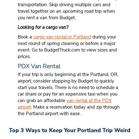
transportation. Skip driving multiple cars and
travel together on an upcoming road trip when
you rent a van from Budget.
Looking for a cargo van?
Book a
cargo van rental in Portland
during your
next round of spring cleaning or before a major
event. Go to BudgetTruck.com to view sizes and
prices.
PDX Van Rental
If your trip is only beginning at the Portland, OR,
airport, consider stopping by Budget to quickly
start your travels. There is no need to schedule a
car share or pay for an expensive taxi when you
can grab an affordable
van rental at the PDX
airport
. Make a reservation today and zip through
the Portland airport with ease.
Top 3 Ways to Keep Your Portland Trip Weird