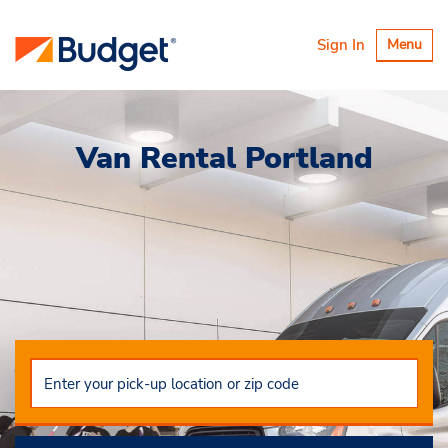
Toggle
Sign In
Menu
navigatio
Van Rental Portland