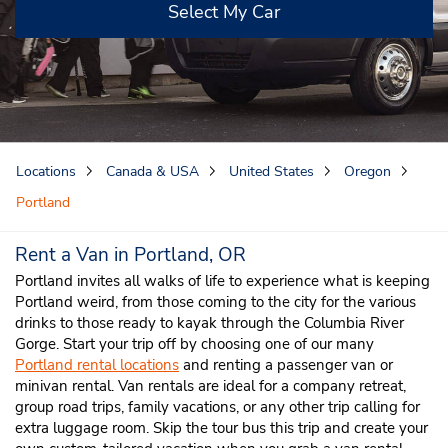
Select My Car
Locations
Canada & USA
United States
Oregon
Portland
Rent a Van in Portland, OR
Portland invites all walks of life to experience what is keeping
Portland weird, from those coming to the city for the various
drinks to those ready to kayak through the Columbia River
Gorge. Start your trip off by choosing one of our many
Portland rental locations
and renting a passenger van or
minivan rental. Van rentals are ideal for a company retreat,
group road trips, family vacations, or any other trip calling for
extra luggage room. Skip the tour bus this trip and create your