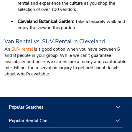
rental and experience the culture as you shop the
selection of over 100 vendors.
Cleveland Botanical Garden:
Take a leisurely walk and
enjoy the view in this garden.
Van Rental vs. SUV Rental in Cleveland
An
SUV rental
is a good option when you have between 6
and 8 people in your group. While we can’t guarantee
availability and price, we can ensure a roomy and comfortable
ride. Fill out the reservation inquiry to get additional details
about what’s available.
Popular Searches
Popular Rental Cars