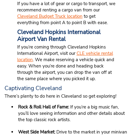
If you have a lot of gear or cargo to transport, we
recommend renting a cargo van from our
Cleveland Budget Truck location
to get
everything from point A to point B with ease.
Cleveland Hopkins International
Airport Van Rental
If you’re coming through Cleveland Hopkins
International Airport, visit our
CLE vehicle rental
location
. We make reserving a vehicle quick and
easy. When you’re done and heading back
through the airport, you can drop the van off at
the same place where you picked it up.
Captivating Cleveland
There’s plenty to do here in Cleveland so get exploring!
Rock & Roll Hall of Fame:
If you’re a big music fan,
you’ll love seeing information and other details about
the top classic rock artists.
West Side Market:
Drive to the market in your minivan