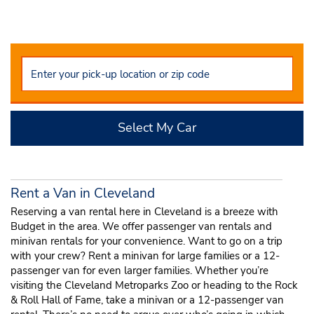
Select My Car
Rent a Van in Cleveland
Reserving a van rental here in Cleveland is a breeze with
Budget in the area. We offer passenger van rentals and
minivan rentals for your convenience. Want to go on a trip
with your crew? Rent a minivan for large families or a 12-
passenger van for even larger families. Whether you’re
visiting the Cleveland Metroparks Zoo or heading to the Rock
& Roll Hall of Fame, take a minivan or a 12-passenger van