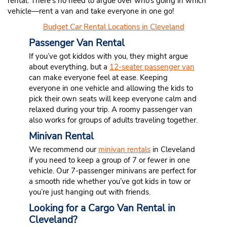
rental. There’s no need to argue over who’s going in which
vehicle—rent a van and take everyone in one go!
Budget Car Rental Locations in Cleveland
Passenger Van Rental
If you’ve got kiddos with you, they might argue
about everything, but a
12-seater passenger van
can make everyone feel at ease. Keeping
everyone in one vehicle and allowing the kids to
pick their own seats will keep everyone calm and
relaxed during your trip. A roomy passenger van
also works for groups of adults traveling together.
Minivan Rental
We recommend our
minivan rentals
in Cleveland
if you need to keep a group of 7 or fewer in one
vehicle. Our 7-passenger minivans are perfect for
a smooth ride whether you’ve got kids in tow or
you’re just hanging out with friends.
Looking for a Cargo Van Rental in
Cleveland?