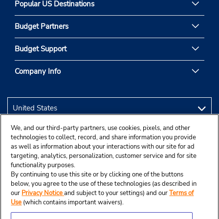
Popular US Destinations
Budget Partners
Budget Support
Company Info
We, and our third-party partners, use cookies, pixels, and other
technologies to collect, record, and share information you provide
as well as information about your interactions with our site for ad
targeting, analytics, personalization, customer service and for site
functionality purposes.
By continuing to use this site or by clicking one of the buttons
below, you agree to the use of these technologies (as described in
our
Privacy Notice
and subject to your settings) and our
Terms of
Use
(which contains important waivers).