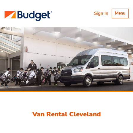
Toggle
Sign In
Menu
navigatio
Van Rental Cleveland