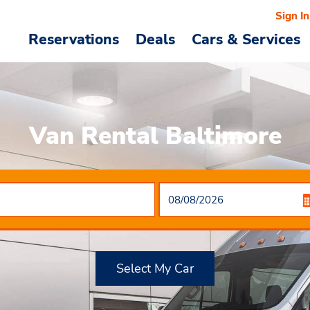
Sign In
Reservations
Deals
Cars & Services
Van Rental Baltimore
Select My Car