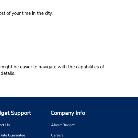
t of your time in the city.
might be easier to navigate with the capabilities of
details.
get Support
Company Info
act Us
About Budget
 Rate Guarantee
Careers