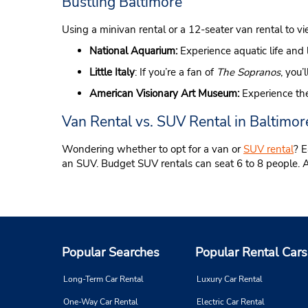
Bustling Baltimore
Using a minivan rental or a 12-seater van rental to vi
National Aquarium:
Experience aquatic life and 
Little Italy
: If you’re a fan of
The Sopranos
, you’
American Visionary Art Museum:
Experience the
Van Rental vs. SUV Rental in Baltimor
Wondering whether to opt for a van or
SUV rental
? E
an SUV. Budget SUV rentals can seat 6 to 8 people. Avail
Popular Searches
Popular Rental Cars
Long-Term Car Rental
Luxury Car Rental
One-Way Car Rental
Electric Car Rental