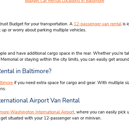
Budget Car Rental Locations in Baltimore
trust Budget for your transportation. A
12-passenger van rental
is 
t up or worry about parking multiple vehicles.
ple and have additional cargo space in the rear. Whether you’re tak
emorial or staying within the city limits, you can easily get aroun
ental in Baltimore?
ltimore
if you need extra space for cargo and gear. With multiple si
ans.
ernational Airport Van Rental
timore-Washington International Airport
, where you can easily pick u
o get situated with your 12-passenger van or minivan.