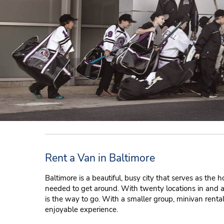
Rent a Van in Baltimore
Baltimore is a beautiful, busy city that serves as the 
needed to get around. With twenty locations in and a
is the way to go. With a smaller group, minivan renta
enjoyable experience.