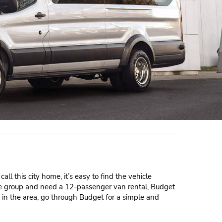
ll this city home, it’s easy to find the vehicle
rge group and need a 12-passenger van rental, Budget
s in the area, go through Budget for a simple and