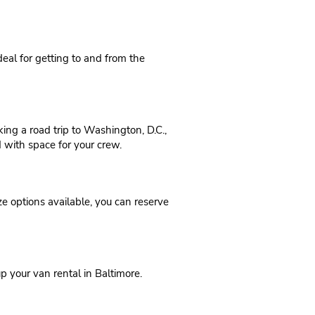
ideal for getting to and from the
ing a road trip to Washington, D.C.,
d with space for your crew.
ze options available, you can reserve
p your van rental in Baltimore.