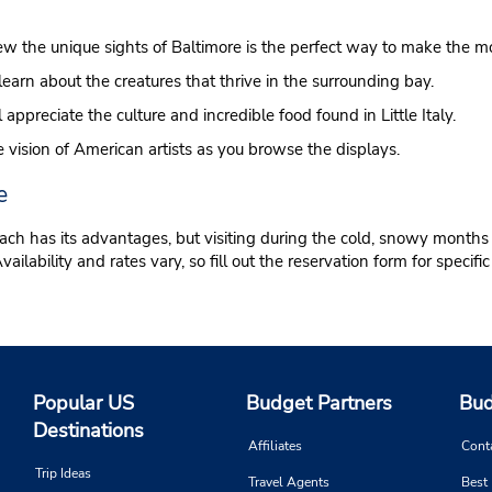
ew the unique sights of Baltimore is the perfect way to make the mos
learn about the creatures that thrive in the surrounding bay.
ll appreciate the culture and incredible food found in Little Italy.
 vision of American artists as you browse the displays.
e
ach has its advantages, but visiting during the cold, snowy months 
ability and rates vary, so fill out the reservation form for specific 
Popular US
Budget Partners
Bud
Destinations
Affiliates
Cont
Trip Ideas
Travel Agents
Best