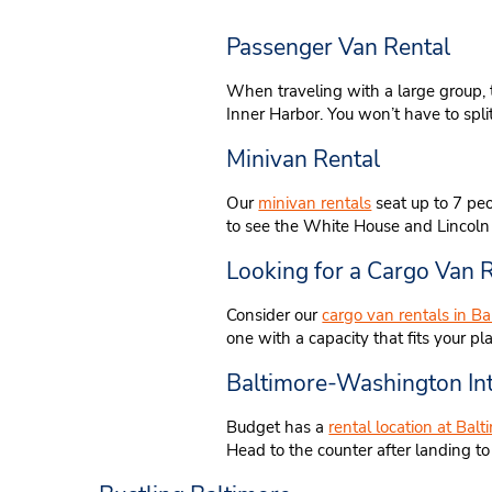
Passenger Van Rental
When traveling with a large group, 
Inner Harbor. You won’t have to spli
Minivan Rental
Our
minivan rentals
seat up to 7 peo
to see the White House and Lincoln M
Looking for a Cargo Van R
Consider our
cargo van rentals in Ba
one with a capacity that fits your pl
Baltimore-Washington Int
Budget has a
rental location at Bal
Head to the counter after landing t