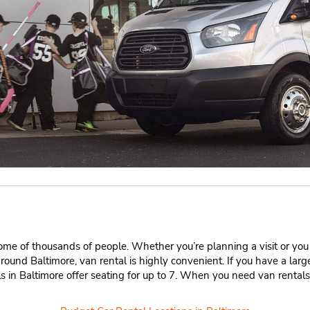
home of thousands of people. Whether you’re planning a visit or you ca
round Baltimore, van rental is highly convenient. If you have a la
ls in Baltimore offer seating for up to 7. When you need van rental