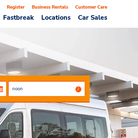
Register
Business Rentals
Customer Care
Fastbreak
Locations
Car Sales