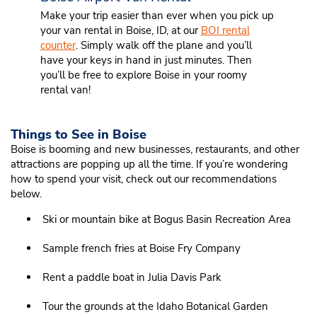
Make your trip easier than ever when you pick up
your van rental in Boise, ID, at our
BOI rental
counter
. Simply walk off the plane and you’ll
have your keys in hand in just minutes. Then
you’ll be free to explore Boise in your roomy
rental van!
Things to See in Boise
Boise is booming and new businesses, restaurants, and other
attractions are popping up all the time. If you’re wondering
how to spend your visit, check out our recommendations
below.
Ski or mountain bike at Bogus Basin Recreation Area
Sample french fries at Boise Fry Company
Rent a paddle boat in Julia Davis Park
Tour the grounds at the Idaho Botanical Garden