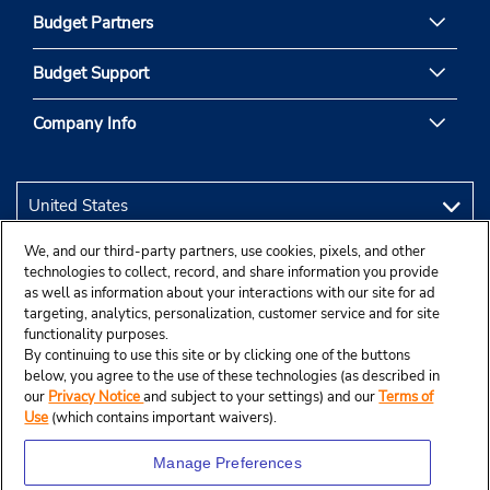
Budget Partners
Budget Support
Company Info
We, and our third-party partners, use cookies, pixels, and other
technologies to collect, record, and share information you provide
as well as information about your interactions with our site for ad
targeting, analytics, personalization, customer service and for site
functionality purposes.
By continuing to use this site or by clicking one of the buttons
below, you agree to the use of these technologies (as described in
our
Privacy Notice
and subject to your settings) and our
Terms of
Use
(which contains important waivers).
Manage Preferences