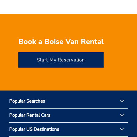
Book a Boise Van Rental
Start My Reservation
Popular Searches
Popular Rental Cars
Popular US Destinations