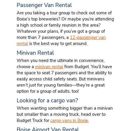
Passenger Van Rental
Are you taking a tour group to check out some of
Boise’s top breweries? Or maybe you’re attending
a high school or family reunion in the area?
Whatever your plans, if you’ve got a group of
more than 7 passengers, a
12-passenger van
rental
is the best way to get around.
Minivan Rental
When you need the ultimate in convenience,
choose a
minivan rental
from Budget. You’ll have
the space to seat 7 passengers and the ability to
easily access child safety seats. But minivans
aren’t just for young families—they’re a great
option for a group of adults, too!
Looking for a cargo van?
When wanting something bigger than a minivan
but smaller than a moving truck, head over to
Budget Truck for
cargo vans in Bosie
.
Boise Airport Van Rental