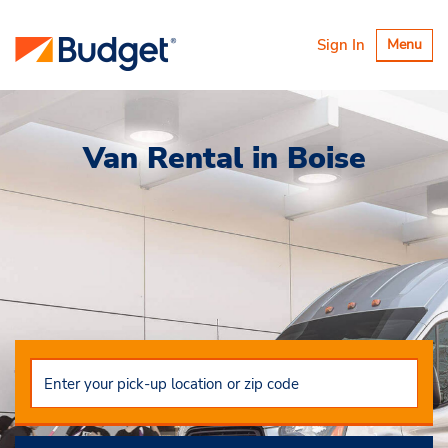
Toggle
Sign In
Menu
navigatio
Van Rental in Boise