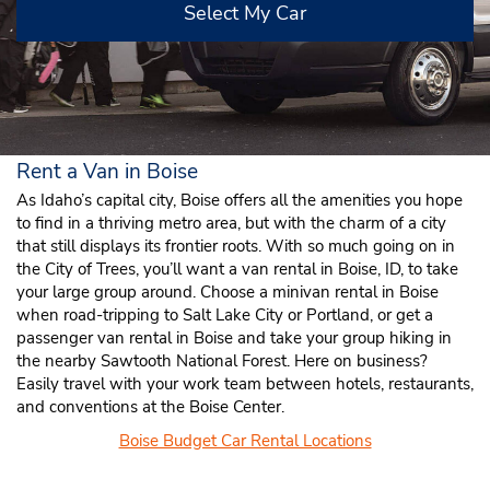
Select My Car
Rent a Van in Boise
As Idaho’s capital city, Boise offers all the amenities you hope
to find in a thriving metro area, but with the charm of a city
that still displays its frontier roots. With so much going on in
the City of Trees, you’ll want a van rental in Boise, ID, to take
your large group around. Choose a minivan rental in Boise
when road-tripping to Salt Lake City or Portland, or get a
passenger van rental in Boise and take your group hiking in
the nearby Sawtooth National Forest. Here on business?
Easily travel with your work team between hotels, restaurants,
and conventions at the Boise Center.
Boise Budget Car Rental Locations