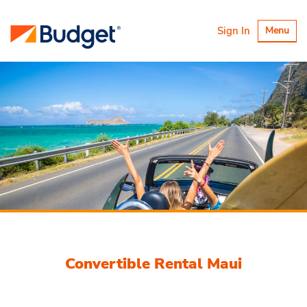
Toggle
Sign In
Menu
navigatio
Convertible Rental Maui