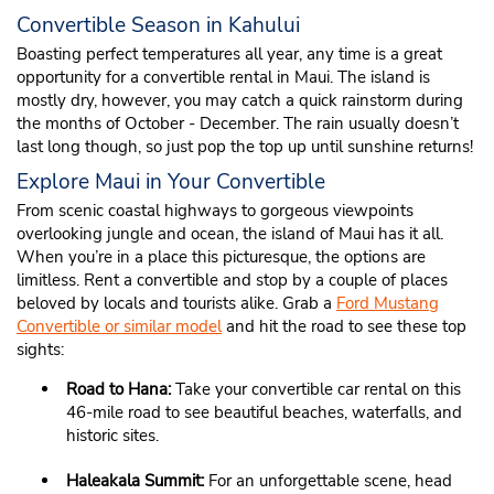
Convertible Season in Kahului
Boasting perfect temperatures all year, any time is a great
opportunity for a convertible rental in Maui. The island is
mostly dry, however, you may catch a quick rainstorm during
the months of October - December. The rain usually doesn’t
last long though, so just pop the top up until sunshine returns!
Explore Maui in Your Convertible
From scenic coastal highways to gorgeous viewpoints
overlooking jungle and ocean, the island of Maui has it all.
When you’re in a place this picturesque, the options are
limitless. Rent a convertible and stop by a couple of places
beloved by locals and tourists alike. Grab a
Ford Mustang
Convertible or similar model
and hit the road to see these top
sights:
Road to Hana:
Take your convertible car rental on this
46-mile road to see beautiful beaches, waterfalls, and
historic sites.
Haleakala Summit:
For an unforgettable scene, head