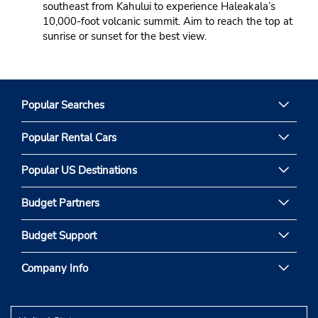
southeast from Kahului to experience Haleakala’s
10,000-foot volcanic summit. Aim to reach the top at
sunrise or sunset for the best view.
Popular Searches
Popular Rental Cars
Popular US Destinations
Budget Partners
Budget Support
Company Info