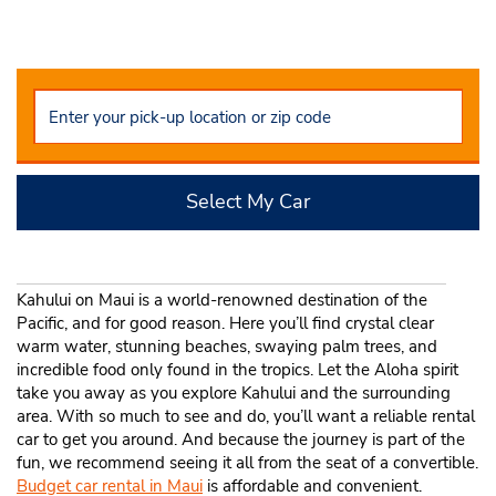
Select My Car
Kahului on Maui is a world-renowned destination of the
Pacific, and for good reason. Here you’ll find crystal clear
warm water, stunning beaches, swaying palm trees, and
incredible food only found in the tropics. Let the Aloha spirit
take you away as you explore Kahului and the surrounding
area. With so much to see and do, you’ll want a reliable rental
car to get you around. And because the journey is part of the
fun, we recommend seeing it all from the seat of a convertible.
Budget car rental in Maui
is affordable and convenient.