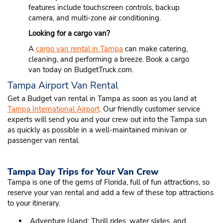
features include touchscreen controls, backup
camera, and multi-zone air conditioning.
Looking for a cargo van?
A
cargo van rental in Tampa
can make catering,
cleaning, and performing a breeze. Book a cargo
van today on BudgetTruck.com.
Tampa Airport Van Rental
Get a Budget van rental in Tampa as soon as you land at
Tampa International Airport
. Our friendly customer service
experts will send you and your crew out into the Tampa sun
as quickly as possible in a well-maintained minivan or
passenger van rental.
Tampa Day Trips for Your Van Crew
Tampa is one of the gems of Florida, full of fun attractions, so
reserve your van rental and add a few of these top attractions
to your itinerary.
Adventure Island: Thrill rides, water slides, and