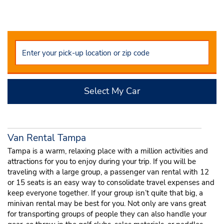
Select My Car
Van Rental Tampa
Tampa is a warm, relaxing place with a million activities and
attractions for you to enjoy during your trip. If you will be
traveling with a large group, a passenger van rental with 12
or 15 seats is an easy way to consolidate travel expenses and
keep everyone together. If your group isn’t quite that big, a
minivan rental may be best for you. Not only are vans great
for transporting groups of people they can also handle your