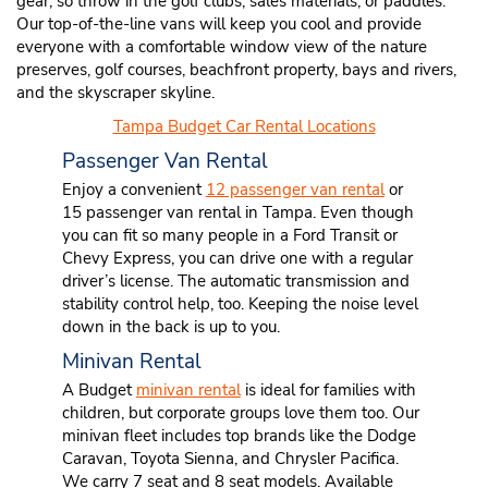
gear, so throw in the golf clubs, sales materials, or paddles.
Our top-of-the-line vans will keep you cool and provide
everyone with a comfortable window view of the nature
preserves, golf courses, beachfront property, bays and rivers,
and the skyscraper skyline.
Tampa Budget Car Rental Locations
Passenger Van Rental
Enjoy a convenient
12 passenger van rental
or
15 passenger van rental in Tampa. Even though
you can fit so many people in a Ford Transit or
Chevy Express, you can drive one with a regular
driver’s license. The automatic transmission and
stability control help, too. Keeping the noise level
down in the back is up to you.
Minivan Rental
A Budget
minivan rental
is ideal for families with
children, but corporate groups love them too. Our
minivan fleet includes top brands like the Dodge
Caravan, Toyota Sienna, and Chrysler Pacifica.
We carry 7 seat and 8 seat models. Available