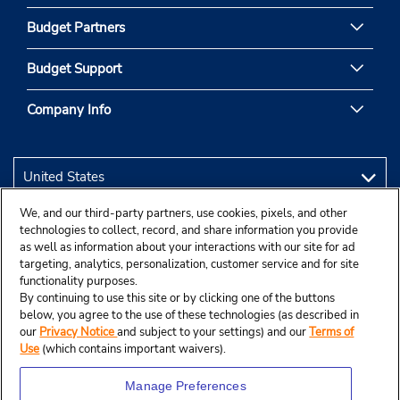
Budget Partners
Budget Support
Company Info
We, and our third-party partners, use cookies, pixels, and other
technologies to collect, record, and share information you provide
as well as information about your interactions with our site for ad
targeting, analytics, personalization, customer service and for site
functionality purposes.
By continuing to use this site or by clicking one of the buttons
below, you agree to the use of these technologies (as described in
our
Privacy Notice
and subject to your settings) and our
Terms of
Use
(which contains important waivers).
Manage Preferences