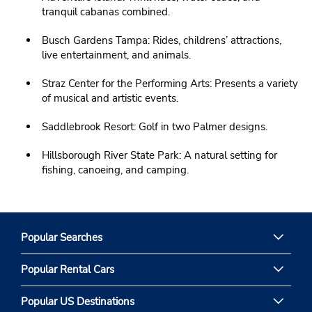
tranquil cabanas combined.
Busch Gardens Tampa: Rides, childrens’ attractions,
live entertainment, and animals.
Straz Center for the Performing Arts: Presents a variety
of musical and artistic events.
Saddlebrook Resort: Golf in two Palmer designs.
Hillsborough River State Park: A natural setting for
fishing, canoeing, and camping.
Popular Searches
Popular Rental Cars
Popular US Destinations