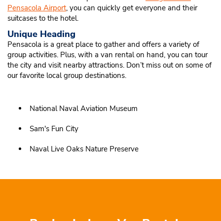
Pensacola Airport
, you can quickly get everyone and their
suitcases to the hotel.
Unique Heading
Pensacola is a great place to gather and offers a variety of
group activities. Plus, with a van rental on hand, you can tour
the city and visit nearby attractions. Don’t miss out on some of
our favorite local group destinations.
National Naval Aviation Museum
Sam's Fun City
Naval Live Oaks Nature Preserve