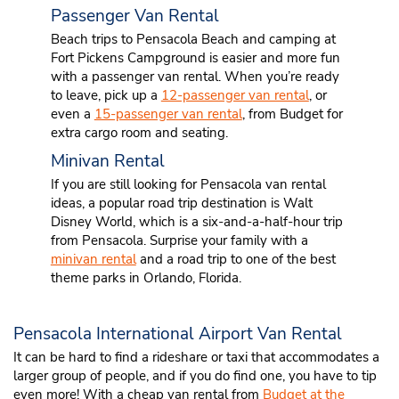
Passenger Van Rental
Beach trips to Pensacola Beach and camping at
Fort Pickens Campground is easier and more fun
with a passenger van rental. When you’re ready
to leave, pick up a
12-passenger van rental
, or
even a
15-passenger van rental
, from Budget for
extra cargo room and seating.
Minivan Rental
If you are still looking for Pensacola van rental
ideas, a popular road trip destination is Walt
Disney World, which is a six-and-a-half-hour trip
from Pensacola. Surprise your family with a
minivan rental
and a road trip to one of the best
theme parks in Orlando, Florida.
Pensacola International Airport Van Rental
It can be hard to find a rideshare or taxi that accommodates a
larger group of people, and if you do find one, you have to tip
even more! With a cheap van rental from
Budget at the