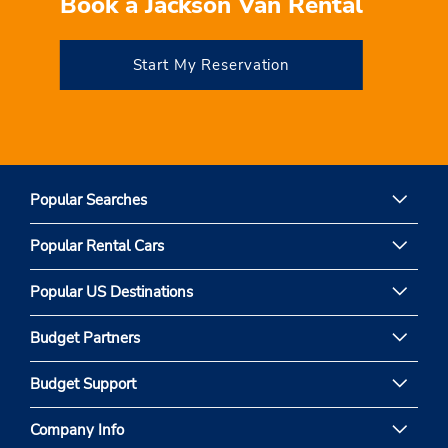
Book a Jackson Van Rental
Start My Reservation
Popular Searches
Popular Rental Cars
Popular US Destinations
Budget Partners
Budget Support
Company Info