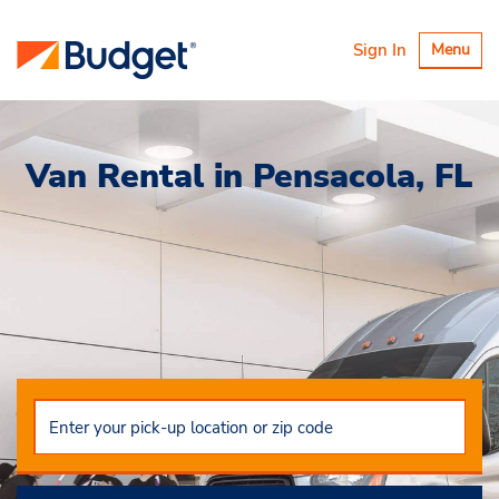
Toggle
Sign In
Menu
navigatio
Van Rental in Pensacola, FL