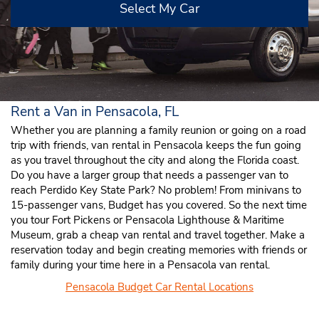
Select My Car
Rent a Van in Pensacola, FL
Whether you are planning a family reunion or going on a road
trip with friends, van rental in Pensacola keeps the fun going
as you travel throughout the city and along the Florida coast.
Do you have a larger group that needs a passenger van to
reach Perdido Key State Park? No problem! From minivans to
15-passenger vans, Budget has you covered. So the next time
you tour Fort Pickens or Pensacola Lighthouse & Maritime
Museum, grab a cheap van rental and travel together. Make a
reservation today and begin creating memories with friends or
family during your time here in a Pensacola van rental.
Pensacola Budget Car Rental Locations