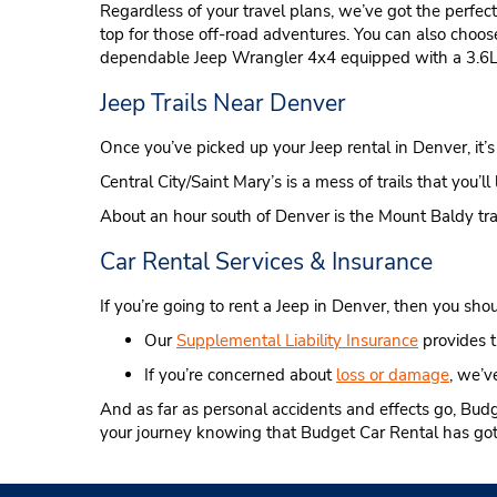
Regardless of your travel plans, we’ve got the perfec
top for those off-road adventures. You can also choo
dependable Jeep Wrangler 4x4 equipped with a 3.6L
Jeep Trails Near Denver
Once you’ve picked up your Jeep rental in Denver, it’s t
Central City/Saint Mary’s is a mess of trails that you’l
About an hour south of Denver is the Mount Baldy trail 
Car Rental Services & Insurance
If you’re going to rent a Jeep in Denver, then you shoul
Our
Supplemental Liability Insurance
provides t
If you’re concerned about
loss or damage
, we’ve
And as far as personal accidents and effects go, Bud
your journey knowing that Budget Car Rental has got