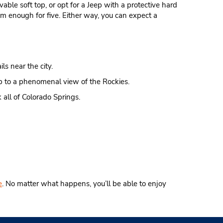
vable soft top, or opt for a Jeep with a protective hard
m enough for five. Either way, you can expect a
ls near the city.
limb to a phenomenal view of the Rockies.
 all of Colorado Springs.
e
. No matter what happens, you’ll be able to enjoy