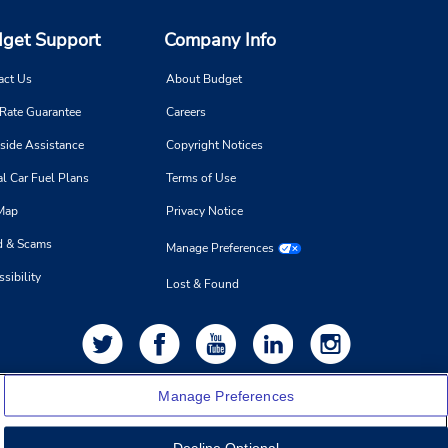
get Support
Company Info
act Us
About Budget
 Rate Guarantee
Careers
side Assistance
Copyright Notices
l Car Fuel Plans
Terms of Use
 Map
Privacy Notice
d & Scams
Manage Preferences
sibility
Lost & Found
Manage Preferences
Decline Optional