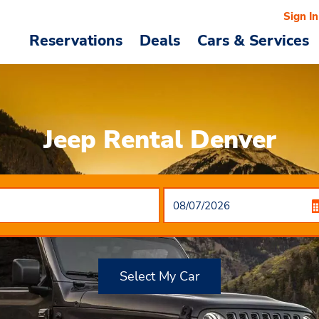
Sign In
Reservations
Deals
Cars & Services
Jeep Rental Denver
Select My Car