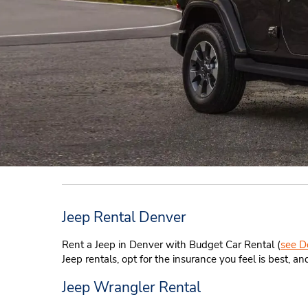
Jeep Rental Denver
Rent a Jeep in Denver with Budget Car Rental (
see D
Jeep rentals, opt for the insurance you feel is best,
Jeep Wrangler Rental