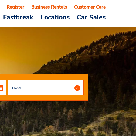
Register
Business Rentals
Customer Care
Fastbreak
Locations
Car Sales