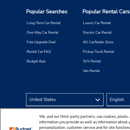
Popular Searches
Popular Rental Cars
Long-Term Car Rental
Luxury Car Rental
One-Way Car Rental
Electric Car Rental
Free Upgrade Deal
All Car/Sedan Sizes
Rental Car FAQ
Pickup Truck Rental
Budget App
SUV Rental
Van Rental
We, and our third-party partners, use cookies, pixels, 
information you provide as well as information about yo
personalization, customer service and for site function