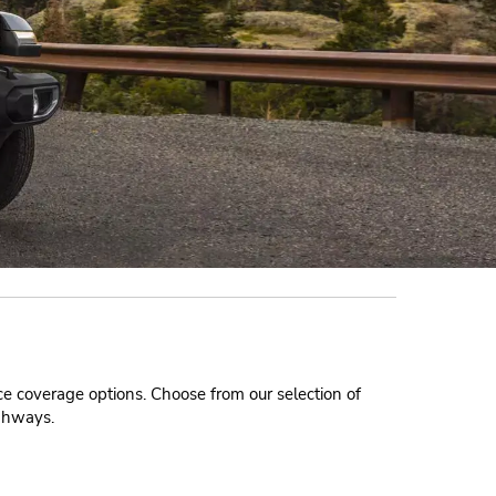
nce coverage options. Choose from our selection of
ighways.