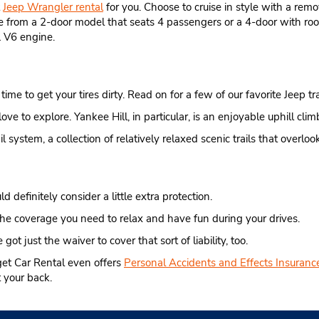
t
Jeep Wrangler rental
for you. Choose to cruise in style with a remo
se from a 2-door model that seats 4 passengers or a 4-door with roo
 V6 engine.
ime to get your tires dirty. Read on for a few of our favorite Jeep trai
l love to explore. Yankee Hill, in particular, is an enjoyable uphill c
system, a collection of relatively relaxed scenic trails that overlook
d definitely consider a little extra protection.
he coverage you need to relax and have fun during your drives.
 got just the waiver to cover that sort of liability, too.
get Car Rental even offers
Personal Accidents and Effects Insuranc
 your back.