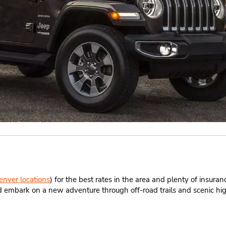
enver locations
) for the best rates in the area and plenty of insura
 and embark on a new adventure through off-road trails and scenic h