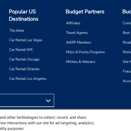
Popular US
Budget Partners
Bud
Destinations
Affiliates
Cont
Trip Ideas
Travel Agents
Best
Car Rental Las Vegas
AARP Members
Road
Car Rental NYC
Miles & Points Programs
Renta
Car Rental Chicago
Military & Veterans
Site
Car Rental Orlando
Frau
Car Rental Los Angeles
Acces
and other technologies to collect, record, and share
ur interactions with our site for ad targeting, analytics,
ality purposes.