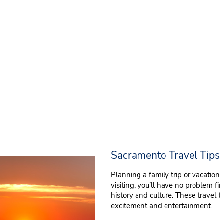
Sacramento Travel Tips
Planning a family trip or vacati
visiting, you’ll have no problem f
history and culture. These travel 
excitement and entertainment.