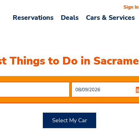
Sign In
Reservations
Deals
Cars & Services
t Things to Do in Sacram
Select My Car