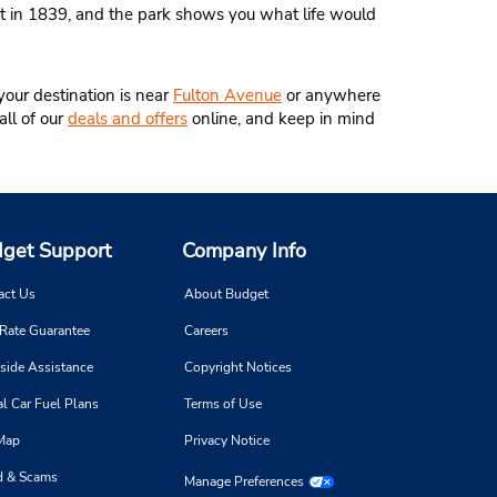
rt in 1839, and the park shows you what life would
your destination is near
Fulton Avenue
or anywhere
all of our
deals and offers
online, and keep in mind
get Support
Company Info
act Us
About Budget
 Rate Guarantee
Careers
side Assistance
Copyright Notices
l Car Fuel Plans
Terms of Use
 Map
Privacy Notice
d & Scams
Manage Preferences