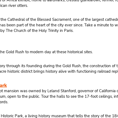
 Africa exhibit, home to aardvarks, crested guineafowl, fennec foxes
can river otters.
the Cathedral of the Blessed Sacrament, one of the largest cathedr
been part of the heart of the city ever since. Take a minute to wa
by The Church of the Holy Trinity in Paris.
he Gold Rush to modern day at these historical sites.
ry through its founding during the Gold Rush, the construction of t
re historic district brings history alive with functioning railroad 
ark
foot mansion was owned by Leland Stanford, governor of California d
um, open to the public. Tour the halls to see the 17-foot ceilings, 
ords.
 Historic Park, a living history museum that tells the story of the 