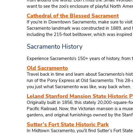
from around the world. Don’t miss the Small Wonders of
want to see the zoo’s enclosure of playful North Ameri
Cathedral of the Blessed Sacrament
If you’re in Downtown Sacramento, make sure to visit 
Sacramento landmark was constructed in 1889, and has 
including the 215-foot belltower, which was inspired 
Sacramento History
Experience Sacramento’s 150+ years of history, from t
Old Sacramento
Travel back in time and learn about Sacramento’s histo
run of the Pony Express at Old Sacramento. This 28-ac
you just what Sacramento was like, way back when.
Leland Stanford Mansion State Historic P
Originally built in 1856, this stately 20,000-square-
Pacific Railroad. Now, the Victorian mansion is a muse
gardens, and original furnishings owned by the Stanf
Sutter’s Fort State Historic Park
In Midtown Sacramento, you’ll find Sutter’s Fort State