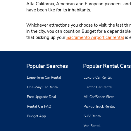
Alta California, American and European pioneers, and
have been like for its inhabitants.
Whichever attractions you choose to visit, the last th
in the city, you can count on Budget for a dependabl
that picking up your
Sacramento Airport car rental
is 
Popular Searches
Popular Rental Cars
Long-Term Car Rental
Luxury Car Rental
One-Way Car Rental
Electric Car Rental
Free Upgrade Deal
All Car/Sedan Sizes
Rental Car FAQ
Pickup Truck Rental
Budget App
SUV Rental
Van Rental