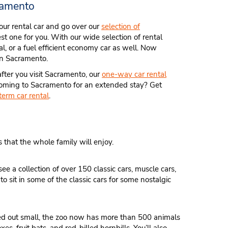
ramento
 your rental car and go over our
selection of
st one for you. With our wide selection of rental
tal, or a fuel efficient economy car as well. Now
 in Sacramento.
fter you visit Sacramento, our
one-way car rental
. Coming to Sacramento for an extended stay? Get
term car rental
.
s that the whole family will enjoy.
ee a collection of over 150 classic cars, muscle cars,
sit in some of the classic cars for some nostalgic
ted out small, the zoo now has more than 500 animals