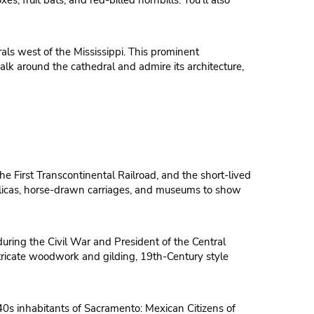
, fruit bats, and red-billed hornbills. You’ll also
als west of the Mississippi. This prominent
lk around the cathedral and admire its architecture,
he First Transcontinental Railroad, and the short-lived
replicas, horse-drawn carriages, and museums to show
uring the Civil War and President of the Central
intricate woodwork and gilding, 19th-Century style
1840s inhabitants of Sacramento: Mexican Citizens of