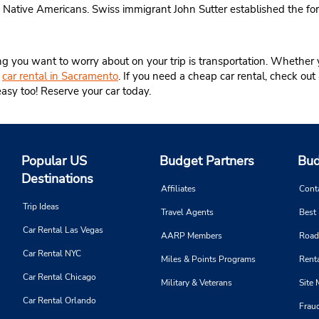
 Native Americans. Swiss immigrant John Sutter established the fo
ing you want to worry about on your trip is transportation. Whether 
e
car rental in Sacramento
. If you need a cheap car rental, check out 
easy too! Reserve your car today.
Popular US
Budget Partners
Bud
Destinations
Affiliates
Cont
Trip Ideas
Travel Agents
Best
Car Rental Las Vegas
AARP Members
Road
Car Rental NYC
Miles & Points Programs
Renta
Car Rental Chicago
Military & Veterans
Site
Car Rental Orlando
Frau