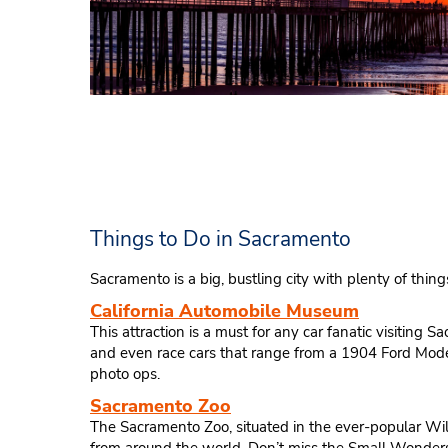
Things to Do in Sacramento
Sacramento is a big, bustling city with plenty of things
California Automobile Museum
This attraction is a must for any car fanatic visiting 
and even race cars that range from a 1904 Ford Model
photo ops.
Sacramento Zoo
The Sacramento Zoo, situated in the ever-popular Wil