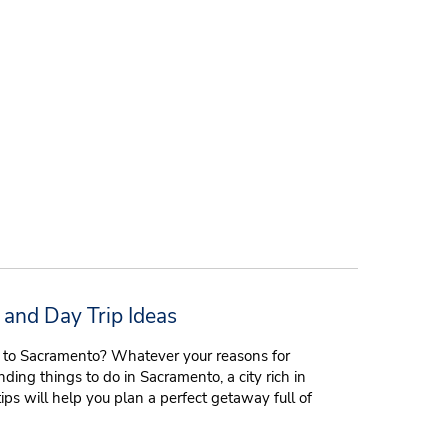
 and Day Trip Ideas
on to Sacramento? Whatever your reasons for
inding things to do in Sacramento, a city rich in
tips will help you plan a perfect getaway full of