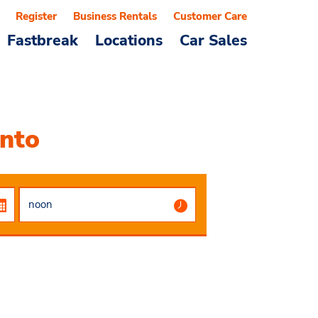
Register
Business Rentals
Customer Care
Fastbreak
Locations
Car Sales
ento