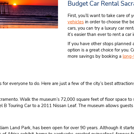
Budget Car Rental Sac
First, you’ll want to take care of
vehicles
in order to choose the be
cars, you can try a luxury car ren
it’s easier than ever to rent a car
If you have other stops planned a
option is a great choice for you
more savings by booking a
long-
 for everyone to do. Here are just a few of the city’s best attraction
Sacramento. Walk the museum’s 72,000 square feet of floor space to s
 B Touring Car to a 2011 Nissan Leaf. The museum allows guests to 
liam Land Park, has been open for over 90 years. Although it star