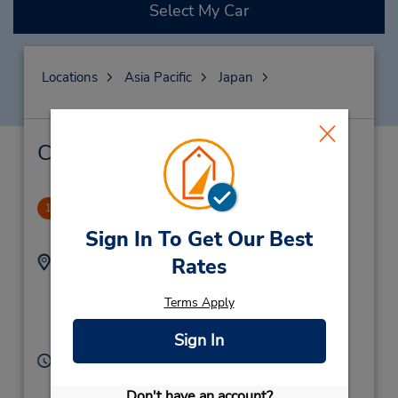
Select My Car
Locations
Asia Pacific
Japan
Car Rental & Nearby Locations
Nagano Station
1
14.54 miles away
Sign In To Get Our Best
Address:
Phone:
Rates
436
81262676270
Tsuruganansenanbu,
Terms Apply
Nagano City,
Sign In
380-0905,
Japan
Hours of Operation:
Sun - Sat 8:00 AM - 7:00 PM
Don't have an account?