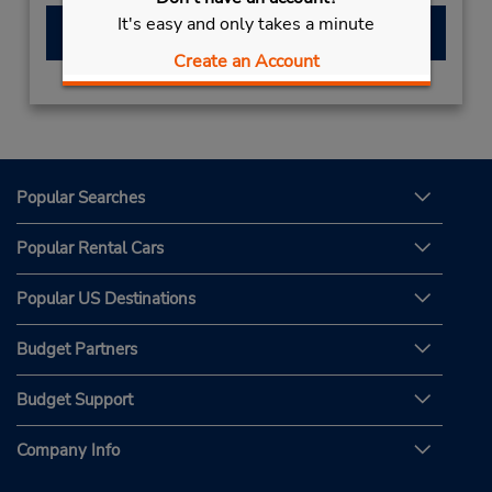
It's easy and only takes a minute
Make a Reservation
Create an Account
Popular Searches
Popular Rental Cars
Popular US Destinations
Budget Partners
Budget Support
Company Info