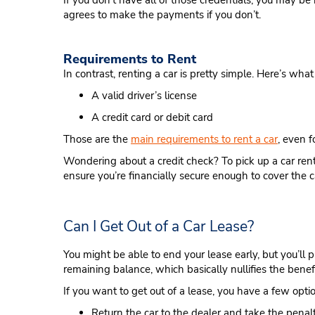
If you don’t have all of those credentials, you may be
agrees to make the payments if you don’t.
Requirements to Rent
In contrast, renting a car is pretty simple. Here’s wha
A valid driver’s license
A credit card or debit card
Those are the
main requirements to rent a car
, even 
Wondering about a credit check? To pick up a car renta
ensure you’re financially secure enough to cover the c
Can I Get Out of a Car Lease?
You might be able to end your lease early, but you’ll 
remaining balance, which basically nullifies the benefi
If you want to get out of a lease, you have a few opti
Return the car to the dealer and take the penalt