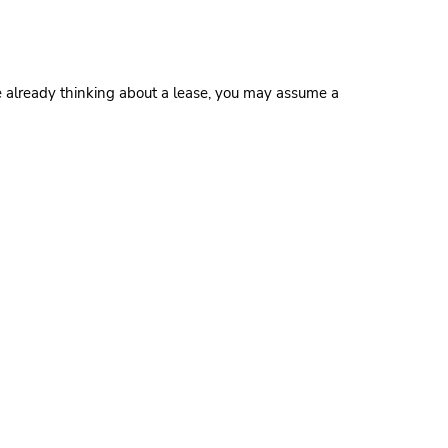
’re already thinking about a lease, you may assume a