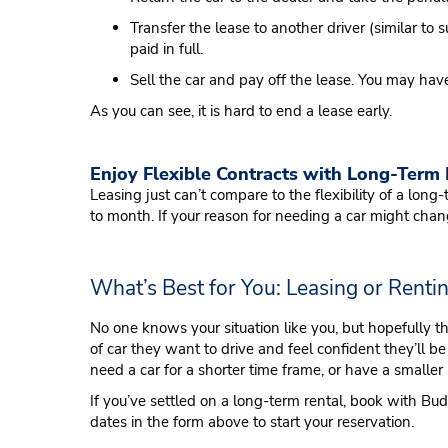
Transfer the lease to another driver (similar to 
paid in full.
Sell the car and pay off the lease. You may have
As you can see, it is hard to end a lease early.
Enjoy Flexible Contracts with Long-Term
Leasing just can’t compare to the flexibility of a lon
to month. If your reason for needing a car might chan
What’s Best for You: Leasing or Renti
No one knows your situation like you, but hopefully t
of car they want to drive and feel confident they’ll be 
need a car for a shorter time frame, or have a smaller
If you’ve settled on a long-term rental, book with Bu
dates in the form above to start your reservation.