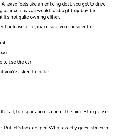
A lease feels like an enticing deal: you get to drive
g as much as you would to straight-up buy the
but it’s not quite owning either.
nt or lease a car, make sure you consider the
all
 car
 to use the car
t you’re asked to make
er all, transportation is one of the biggest expense
r. But let’s look deeper. What exactly goes into each