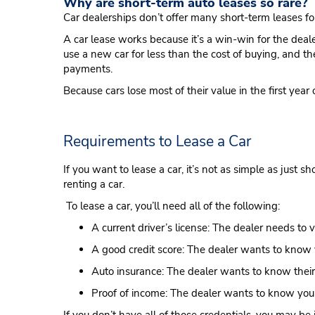
Why are short-term auto leases so rare?
Car dealerships don’t offer many short-term leases fo
A car lease works because it’s a win-win for the deale
use a new car for less than the cost of buying, and t
payments.
Because cars lose most of their value in the first ye
Requirements to Lease a Car
If you want to lease a car, it’s not as simple as just 
renting a car.
To lease a car, you’ll need all of the following:
A current driver’s license: The dealer needs to 
A good credit score: The dealer wants to know 
Auto insurance: The dealer wants to know their 
Proof of income: The dealer wants to know yo