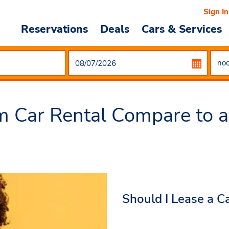
Sign In
Reservations
Deals
Cars & Services
 Car Rental Compare to a
Should I Lease a C