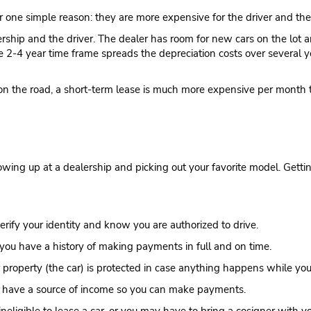
r one simple reason: they are more expensive for the driver and the
rship and the driver. The dealer has room for new cars on the lot a
he 2-4 year time frame spreads the depreciation costs over several
ar on the road, a short-term lease is much more expensive per month 
showing up at a dealership and picking out your favorite model. Gettin
verify your identity and know you are authorized to drive.
you have a history of making payments in full and on time.
property (the car) is protected in case anything happens while you’r
u have a source of income so you can make payments.