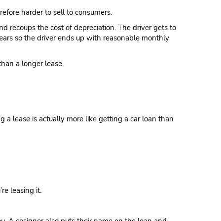
refore harder to sell to consumers.
nd recoups the cost of depreciation. The driver gets to
 years so the driver ends up with reasonable monthly
than a longer lease.
g a lease is actually more like getting a car loan than
e leasing it.