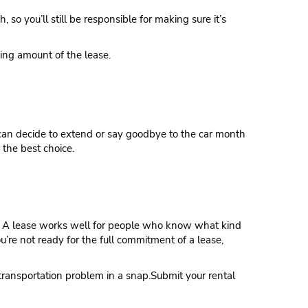
 so you’ll still be responsible for making sure it’s
ning amount of the lease.
ou can decide to extend or say goodbye to the car month
 the best choice.
eds. A lease works well for people who know what kind
ou’re not ready for the full commitment of a lease,
transportation problem in a snap.Submit your rental