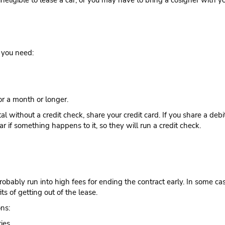
 ineligible to lease a car, or you may have to bring a cosigner with 
t you need:
for a month or longer.
l without a credit check, share your credit card. If you share a deb
ar if something happens to it, so they will run a credit check.
probably run into high fees for ending the contract early. In some c
ts of getting out of the lease.
ons:
ies.