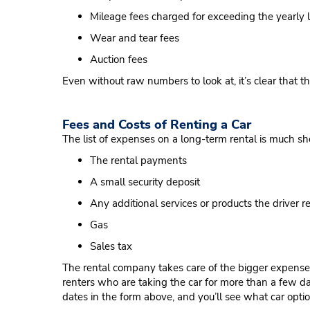
Mileage fees charged for exceeding the yearly l
Wear and tear fees
Auction fees
Even without raw numbers to look at, it’s clear that 
Fees and Costs of Renting a Car
The list of expenses on a long-term rental is much sho
The rental payments
A small security deposit
Any additional services or products the driver req
Gas
Sales tax
The rental company takes care of the bigger expenses 
renters who are taking the car for more than a few day
dates in the form above, and you’ll see what car optio