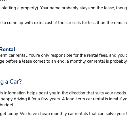
subletting a property). Your name probably stays on the lease, though,
 to come up with extra cash if the car sells for less than the remai
 Rental
g-term car rental. You’re only responsible for the rental fees, and y
ge before a lease comes to an end, a monthly car rental is probably
ng a Car?
his information helps point you in the direction that suits your ne
happy driving it for a few years. A long-term car rental is ideal if y
 budget.
dget today. We have cheap monthly car rentals that can solve your 