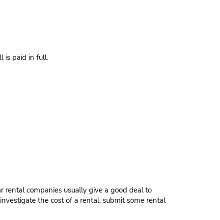
s paid in full.
ar rental companies usually give a good deal to
investigate the cost of a rental, submit some rental