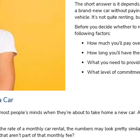
The short answer is it depends. 
a brand-new car without payin
vehicle. It’s not quite renting, 
Before you decide whether to re
following factors:
How much you’ll pay over
How long you’ll have the
What you need to provide
What level of commitmen
a Car
most people’s minds when they’re about to take home a new car. Aft
he rate of a monthly car rental, the numbers may look pretty simila
hat aren’t part of that monthly fee?