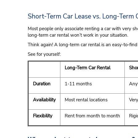
Short-Term Car Lease vs. Long-Term 
Most people only associate renting a car with very sho
long-term car rental won’t work in your situation.
Think again! A long-term car rental is an easy-to-find
See for yourself:
Long-Term Car Rental
Shor
Duration
1-11 months
Anyt
Availability
Most rental locations
Very
Flexibility
Rent from month to month
Rigi