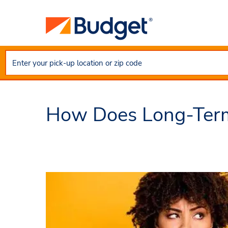
How Does Long-Term