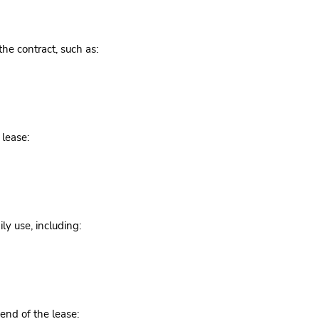
the contract, such as:
 lease:
ly use, including:
 end of the lease: