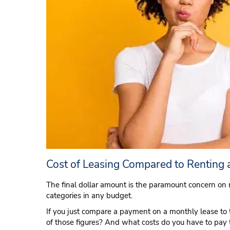
Cost of Leasing Compared to Renting 
The final dollar amount is the paramount concern on 
categories in any budget.
If you just compare a payment on a monthly lease to t
of those figures? And what costs do you have to pay t