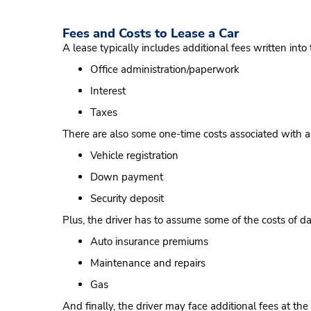
Fees and Costs to Lease a Car
A lease typically includes additional fees written into 
Office administration/paperwork
Interest
Taxes
There are also some one-time costs associated with a
Vehicle registration
Down payment
Security deposit
Plus, the driver has to assume some of the costs of dai
Auto insurance premiums
Maintenance and repairs
Gas
And finally, the driver may face additional fees at the