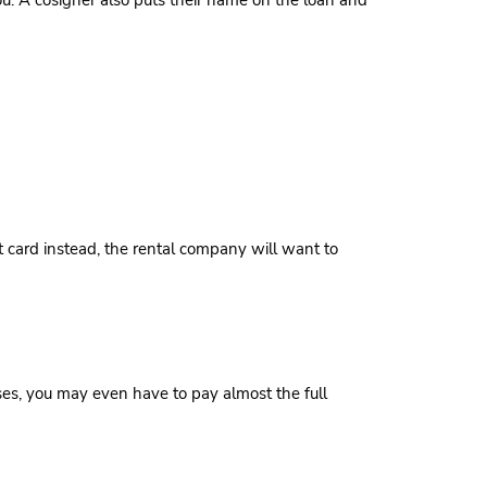
you. A cosigner also puts their name on the loan and
it card instead, the rental company will want to
ases, you may even have to pay almost the full