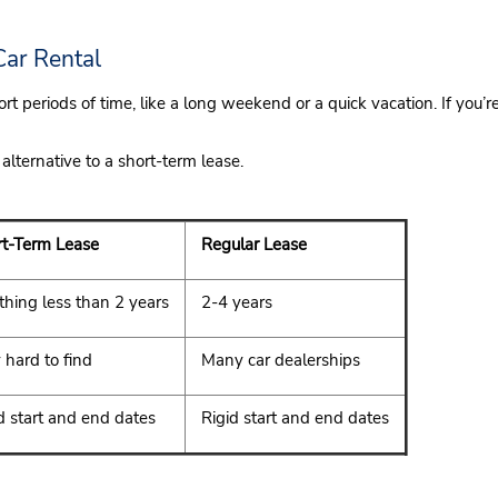
Car Rental
rt periods of time, like a long weekend or a quick vacation. If you
 alternative to a short-term lease.
t-Term Lease
Regular Lease
hing less than 2 years
2-4 years
 hard to find
Many car dealerships
d start and end dates
Rigid start and end dates