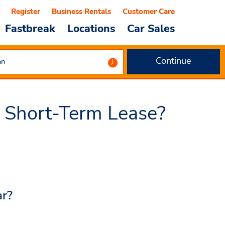
Register
Business Rentals
Customer Care
Fastbreak
Locations
Car Sales
Continue
 Short-Term Lease?
ar?