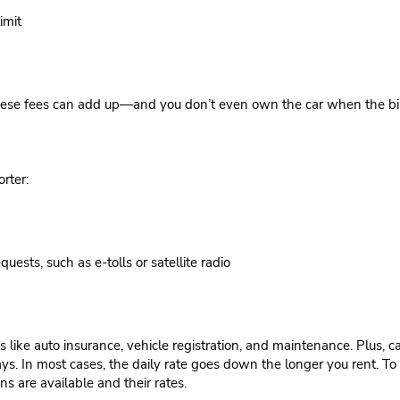
imit
these fees can add up—and you don’t even own the car when the bill i
rter:
uests, such as e-tolls or satellite radio
like auto insurance, vehicle registration, and maintenance. Plus, c
s. In most cases, the daily rate goes down the longer you rent. To 
ns are available and their rates.