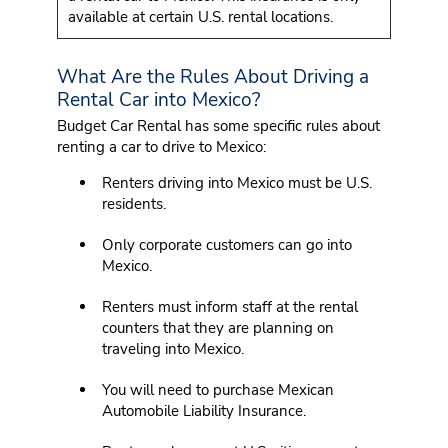
available at certain U.S. rental locations.
What Are the Rules About Driving a
Rental Car into Mexico?
Budget Car Rental has some specific rules about
renting a car to drive to Mexico:
Renters driving into Mexico must be U.S.
residents.
Only corporate customers can go into
Mexico.
Renters must inform staff at the rental
counters that they are planning on
traveling into Mexico.
You will need to purchase Mexican
Automobile Liability Insurance.