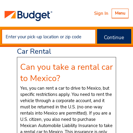
Toggle
Sign In
Menu
navigatio
Continue
U.S. to Mexico Cross-Border
Car Rental
Can you take a rental car
to Mexico?
Yes, you can rent a car to drive to Mexico, but
specific restrictions apply. You need to rent the
vehicle through a corporate account, and it
must be returned in the U.S. (no one-way
rentals into Mexico are permitted). If you are a
U.S. citizen, you also need to purchase
Mexican Automobile Liability Insurance to take
a rental car to Mexico. This insurance is only