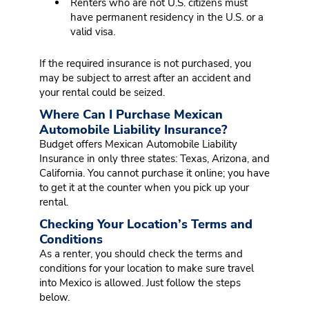
Renters who are not U.S. citizens must
have permanent residency in the U.S. or a
valid visa.
If the required insurance is not purchased, you
may be subject to arrest after an accident and
your rental could be seized.
Where Can I Purchase Mexican
Automobile Liability Insurance?
Budget offers Mexican Automobile Liability
Insurance in only three states: Texas, Arizona, and
California. You cannot purchase it online; you have
to get it at the counter when you pick up your
rental.
Checking Your Location’s Terms and
Conditions
As a renter, you should check the terms and
conditions for your location to make sure travel
into Mexico is allowed. Just follow the steps
below.