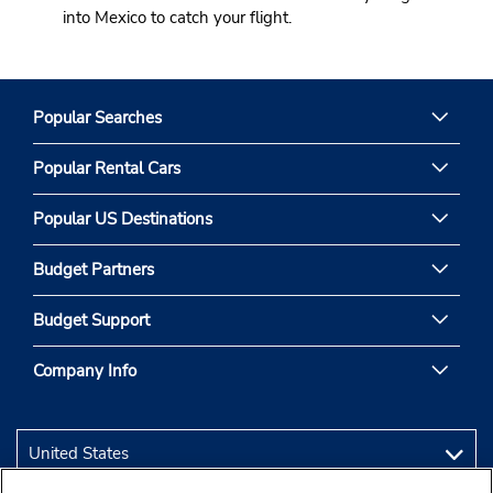
into Mexico to catch your flight.
Popular Searches
Popular Rental Cars
Popular US Destinations
Budget Partners
Budget Support
Company Info