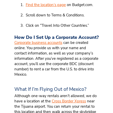
Find the location’s page
on Budget.com.
Scroll down to Terms & Conditions.
Click on “Travel Into Other Countries.”
How Do I Set Up a Corporate Account?
Corporate business accounts
can be created
online. You provide us with your name and
contact information, as well as your company’s
information. After you’ve registered as a corporate
account, you’ll use the corporate BDC (discount
number) to rent a car from the U.S. to drive into
Mexico.
What If I’m Flying Out of Mexico?
Although one-way rentals aren’t allowed, we do
have a location at the
Cross Border Xpress
near
the Tijuana airport. You can return your rental to
this location and then walk across the skybridge