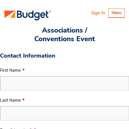
Toggle
Sign In
Menu
navigatio
Associations /
Conventions Event
Contact Information
First Name
Last Name