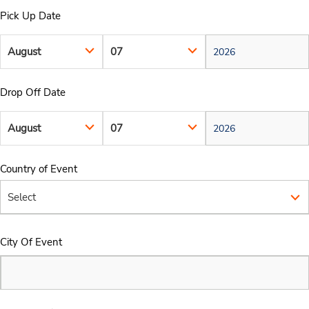
Pick Up Date
Drop Off Date
Country of Event
City Of Event