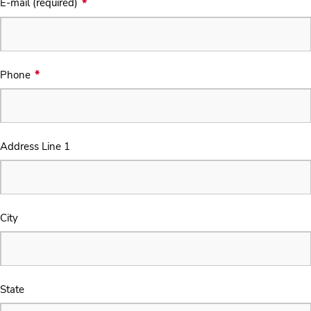
E-mail (required)
Phone
Address Line 1
City
State