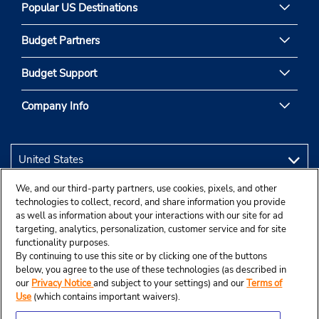
Popular US Destinations
Budget Partners
Budget Support
Company Info
We, and our third-party partners, use cookies, pixels, and other
technologies to collect, record, and share information you provide
as well as information about your interactions with our site for ad
targeting, analytics, personalization, customer service and for site
functionality purposes.
By continuing to use this site or by clicking one of the buttons
below, you agree to the use of these technologies (as described in
our
Privacy Notice
and subject to your settings) and our
Terms of
Use
(which contains important waivers).