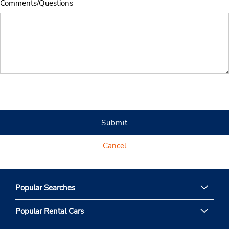
Comments/Questions
Submit
Cancel
Popular Searches
Popular Rental Cars