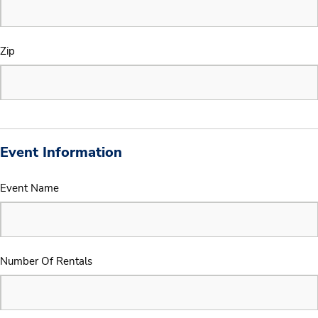
Zip
Event Information
Event Name
Number Of Rentals