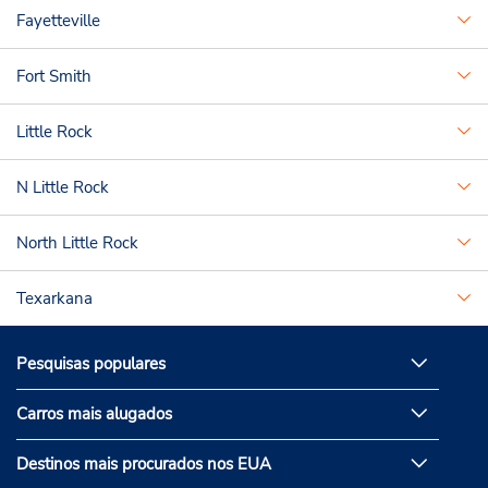
Fayetteville
Fort Smith
Little Rock
N Little Rock
North Little Rock
Texarkana
Pesquisas populares
Carros mais alugados
Destinos mais procurados nos EUA