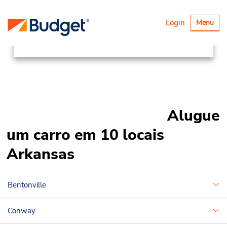
Locations
Canada & USA
Alternar
Login
Menu
navegaçã
United States
Arkansas
Alugue
um carro em 10 locais
Arkansas
Bentonville
Conway