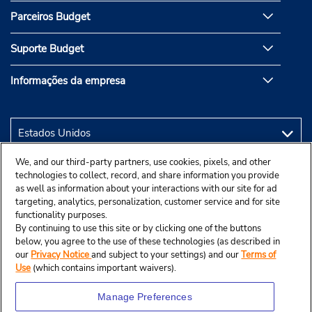
Parceiros Budget
Suporte Budget
Informações da empresa
We, and our third-party partners, use cookies, pixels, and other
technologies to collect, record, and share information you provide
as well as information about your interactions with our site for ad
targeting, analytics, personalization, customer service and for site
functionality purposes.
By continuing to use this site or by clicking one of the buttons
below, you agree to the use of these technologies (as described in
our
Privacy Notice
and subject to your settings) and our
Terms of
Use
(which contains important waivers).
Manage Preferences