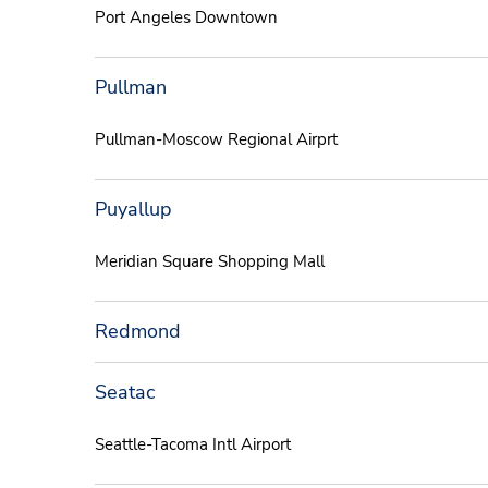
Port Angeles Downtown
Pullman
Pullman-Moscow Regional Airprt
Puyallup
Meridian Square Shopping Mall
Redmond
Seatac
Seattle-Tacoma Intl Airport