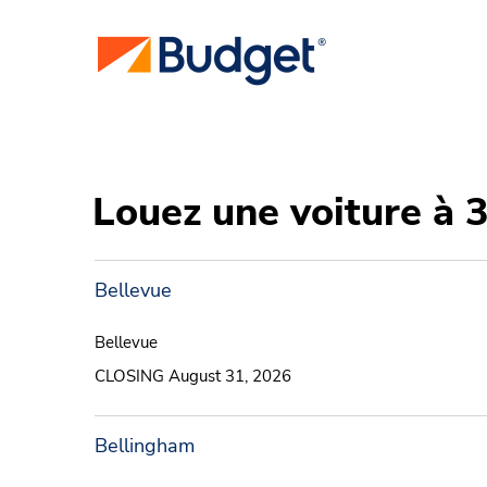
Louez une voiture à 
Bellevue
Bellevue
CLOSING August 31, 2026
Bellingham