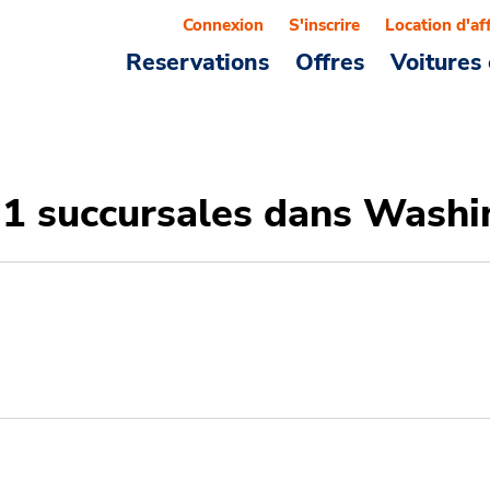
Connexion
S'inscrire
Location d'af
Reservations
Offres
Voitures 
31 succursales dans Wash