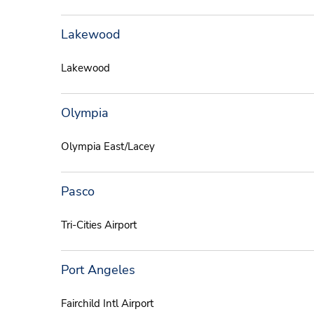
Lakewood
Lakewood
Olympia
Olympia East/Lacey
Pasco
Tri-Cities Airport
Port Angeles
Fairchild Intl Airport