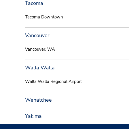
Tacoma
Tacoma Downtown
Vancouver
Vancouver, WA
Walla Walla
Walla Walla Regional Airport
Wenatchee
Yakima