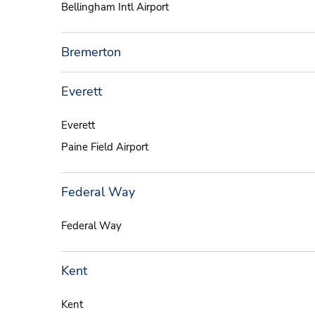
Bellingham Intl Airport
Bremerton
Everett
Everett
Paine Field Airport
Federal Way
Federal Way
Kent
Kent