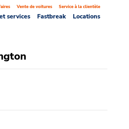
faires
Vente de voitures
Service à la clientèle
et services
Fastbreak
Locations
ington