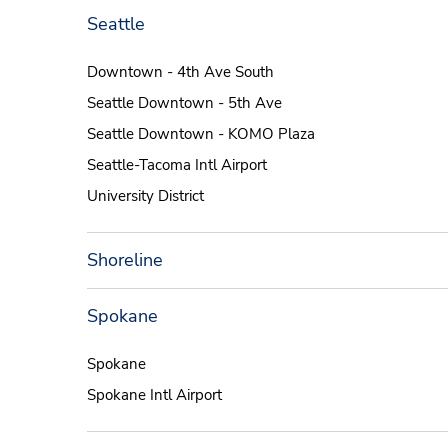
Seattle
Downtown - 4th Ave South
Seattle Downtown - 5th Ave
Seattle Downtown - KOMO Plaza
Seattle-Tacoma Intl Airport
University District
Shoreline
Spokane
Spokane
Spokane Intl Airport