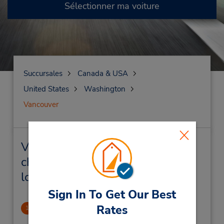
Sélectionner ma voiture
Succursales
Canada & USA
United States
Washington
Vancouver
Vancouver Succursales près de
chez vous et succursales de
location de véhicule
Sign In To Get Our Best
Rates
Vancouver, WA
1
5.4 mille