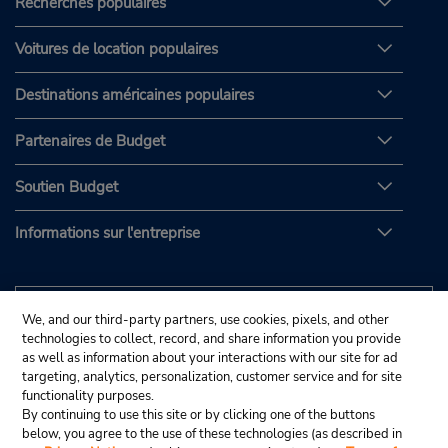
Recherches populaires
Voitures de location populaires
Destinations américaines populaires
Partenaires de Budget
Soutien Budget
Informations sur l'entreprise
We, and our third-party partners, use cookies, pixels, and other
technologies to collect, record, and share information you provide
as well as information about your interactions with our site for ad
targeting, analytics, personalization, customer service and for site
functionality purposes.
By continuing to use this site or by clicking one of the buttons
below, you agree to the use of these technologies (as described in