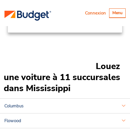
Succursales
Canada & USA
Basculer
Connexion
Menu
la
United States
Mississippi
navigatio
Louez
une voiture à 11 succursales
dans Mississippi
Columbus
Flowood