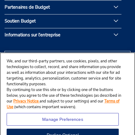
Partenaires de Budget
Soutien Budget
Informations sur l'entreprise
We, and our third-party partners, use cookies, pixels, and other
technologies to collect, record, and share information you provide
as well as information about your interactions with our site for ad
targeting, analytics, personalization, customer service and for site
functionality purposes.
By continuing to use this site or by clicking one of the buttons
below, you agree to the use of these technologies (as described in
our
Privacy Notice
and subject to your settings) and our
Terms of
Use
(which contains important waivers).
Manage Preferences