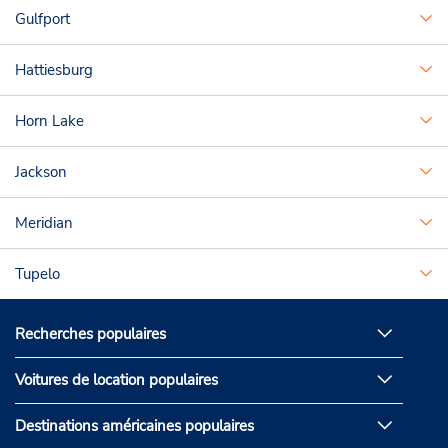
Gulfport
Hattiesburg
Horn Lake
Jackson
Meridian
Tupelo
Recherches populaires
Voitures de location populaires
Destinations américaines populaires