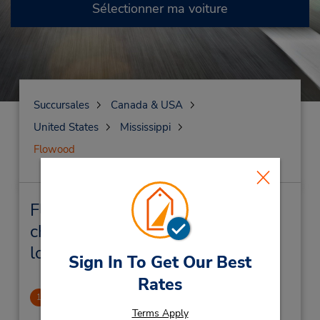
Sélectionner ma voiture
Succursales
Canada & USA
United States
Mississippi
Flowood
Flowood Succursales près de
chez vous et succursales de
location de véhicule
Sign In To Get Our Best
Rates
Walmart (inside)
1
4.71 mille
Terms Apply