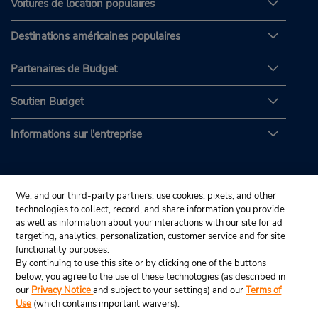
Voitures de location populaires
Destinations américaines populaires
Partenaires de Budget
Soutien Budget
Informations sur l'entreprise
We, and our third-party partners, use cookies, pixels, and other
technologies to collect, record, and share information you provide
as well as information about your interactions with our site for ad
targeting, analytics, personalization, customer service and for site
functionality purposes.
By continuing to use this site or by clicking one of the buttons
below, you agree to the use of these technologies (as described in
our
Privacy Notice
and subject to your settings) and our
Terms of
Use
(which contains important waivers).