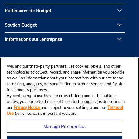
Partenaires de Budget
Soutien Budget
Informations sur l'entreprise
We, and our third-party partners, use cookies, pixels, and other
technologies to collect, record, and share information you provide
as well as information about your interactions with our site for ad
targeting, analytics, personalization, customer service and for site
functionality purposes.
By continuing to use this site or by clicking one of the buttons
below, you agree to the use of these technologies (as described in
our
Privacy Notice
and subject to your settings) and our
Terms of
Use
(which contains important waivers).
Manage Preferences