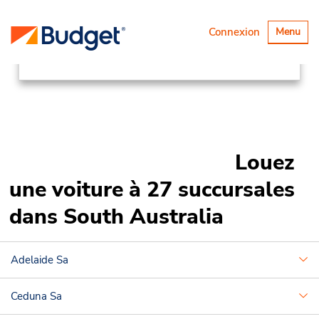
Succursales
Asia Pacific
Basculer
Connexion
Menu
la
Australia
South Australia
navigatio
Louez
une voiture à 27 succursales
dans South Australia
Adelaide Sa
Ceduna Sa