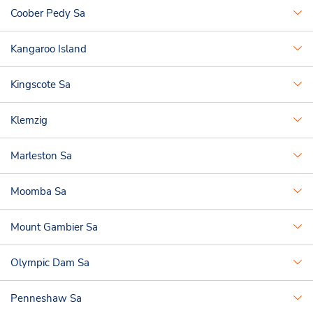
Coober Pedy Sa
Kangaroo Island
Kingscote Sa
Klemzig
Marleston Sa
Moomba Sa
Mount Gambier Sa
Olympic Dam Sa
Penneshaw Sa