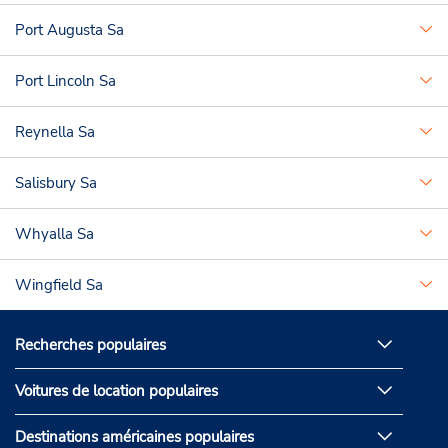
Port Augusta Sa
Port Lincoln Sa
Reynella Sa
Salisbury Sa
Whyalla Sa
Wingfield Sa
Recherches populaires
Voitures de location populaires
Destinations américaines populaires