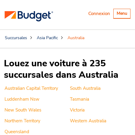
Basculer
Connexion
Menu
la
navigatio
Succursales
Asia Pacific
Australia
Louez une voiture à 235
succursales dans Australia
Australian Capital Territory
South Australia
Luddenham Nsw
Tasmania
New South Wales
Victoria
Northern Territory
Western Australia
Queensland