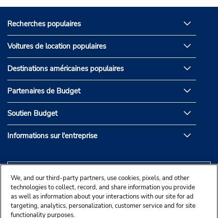
Recherches populaires
Voitures de location populaires
Destinations américaines populaires
Partenaires de Budget
Soutien Budget
Informations sur l'entreprise
We, and our third-party partners, use cookies, pixels, and other
technologies to collect, record, and share information you provide
as well as information about your interactions with our site for ad
targeting, analytics, personalization, customer service and for site
functionality purposes.