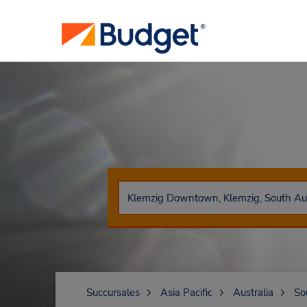
Succursales
Asia Pacific
Australia
So