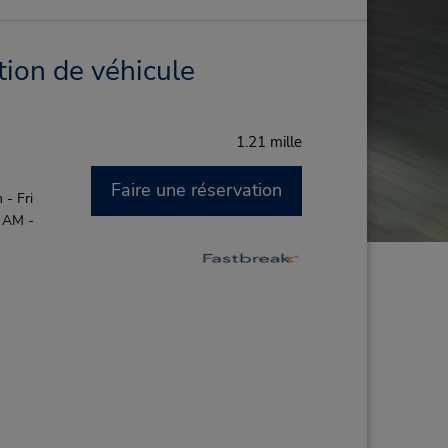
tion de véhicule
1.21 mille
Faire une réservation
- Fri
0 AM -