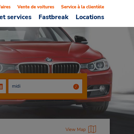
faires
Vente de voitures
Service à la clientèle
et services
Fastbreak
Locations
View Map