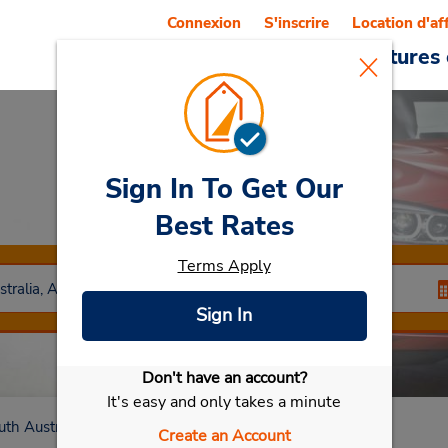
Connexion
S'inscrire
Location d'af
Reservations
Offres
Voitures 
Sign In To Get Our
Car Rental
Klemzig
Best Rates
Terms Apply
Sign In
Don't have an account?
Sélectionner ma voiture
It's easy and only takes a minute
uth Australia
Klemzig
Create an Account