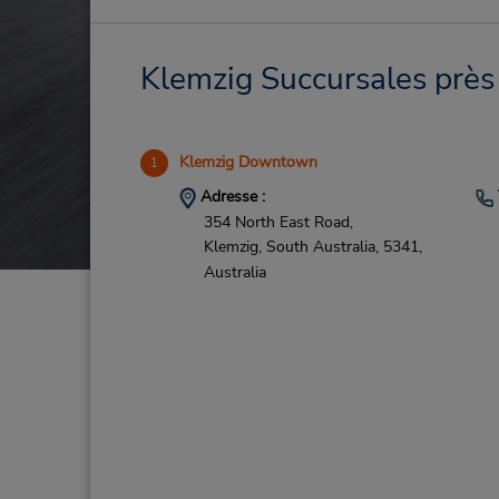
Klemzig Succursales près 
Klemzig Downtown
1
Adresse :
354 North East Road,
Klemzig,
South Australia,
5341,
Australia