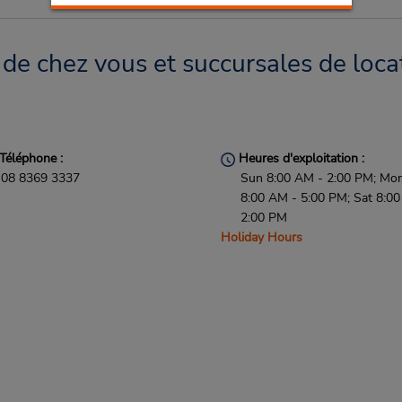
de chez vous et succursales de loca
Téléphone :
Heures d'exploitation :
08 8369 3337
Sun 8:00 AM - 2:00 PM; Mon 
8:00 AM - 5:00 PM; Sat 8:0
2:00 PM
Holiday Hours