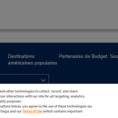
Destinations
Partenaires de Budget
Sou
américaines populaires
and other technologies to collect, record, and share
ur interactions with our site for ad targeting, analytics,
ality purposes.
e buttons below, you agree to the use of these technologies (as
ttings) and our
Terms of Use
(which contains important