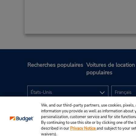
Recherches populaires
Voitures de location
populaires
We, and our third-party partners, use cookies, pixels, 
information you provide as well as information about yo
personalization, customer service and for site function
By continuing to use this site or by clicking one of th
described in our
Privacy Notice
and subject to your se
© Budget Rent A Car System, Inc., 2025.
waivers).