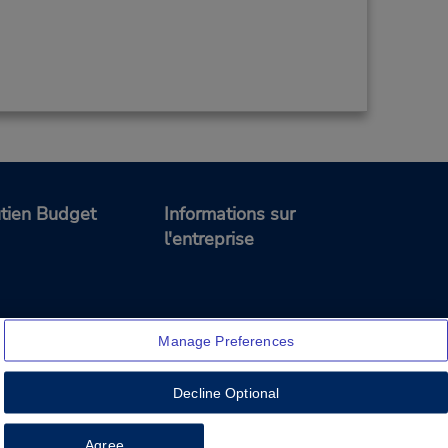
tien Budget
Informations sur
l'entreprise
Manage Preferences
Decline Optional
Feedback
Agree