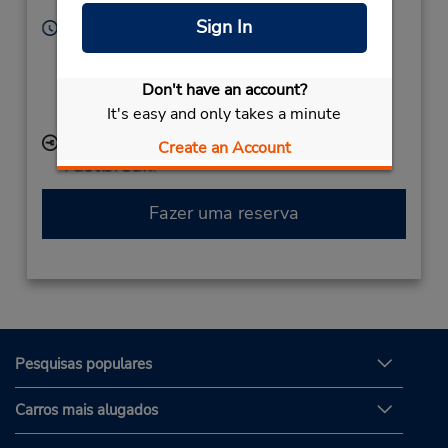
Corporate
United States
Sign In
Horário de funcionamento:
Sun - Sat 9:30 AM - 10:00 PM
Caso esteja vindo de avião, o balcão de locação está
Don't have an account?
dentro do terminal, a uma curta distância do
It's easy and only takes a minute
estacionamento.
Local de entrega das chaves
Create an Account
Fazer uma reserva
Pesquisas populares
Carros mais alugados