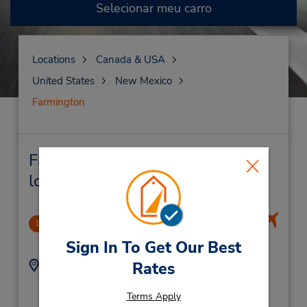
Selecionar meu carro
Locations
Canada & USA
United States
New Mexico
Farmington
Farmington Locação de veículo e
lojas próximas
Durango-La Plata County Apo
1
50.61 milhas de distância
Sign In To Get Our Best
Endereço:
Telefone:
Rates
9703757831
1000 Airport Rd,
Location Type:
Durango,
CO,
81303,
Terms Apply