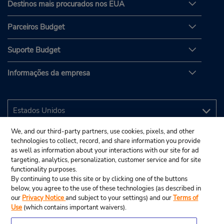
Destinos mais procurados nos EUA
Parceiros Budget
Suporte Budget
Informações da empresa
We, and our third-party partners, use cookies, pixels, and other
technologies to collect, record, and share information you provide
as well as information about your interactions with our site for ad
targeting, analytics, personalization, customer service and for site
functionality purposes.
By continuing to use this site or by clicking one of the buttons
below, you agree to the use of these technologies (as described in
our
Privacy Notice
and subject to your settings) and our
Terms of
Use
(which contains important waivers).