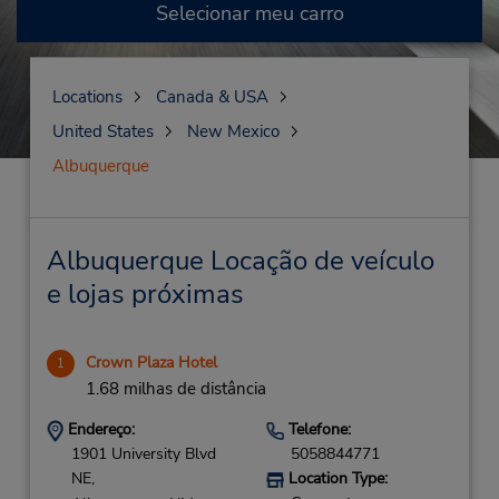
Selecionar meu carro
Locations
Canada & USA
United States
New Mexico
Albuquerque
Albuquerque Locação de veículo
e lojas próximas
Crown Plaza Hotel
1
1.68 milhas de distância
Endereço:
Telefone:
1901 University Blvd
5058844771
NE,
Location Type: