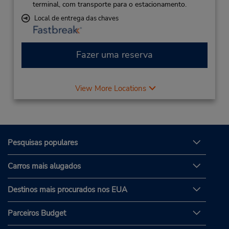
terminal, com transporte para o estacionamento.
Local de entrega das chaves
Fazer uma reserva
View More Locations
Pesquisas populares
Carros mais alugados
Destinos mais procurados nos EUA
Parceiros Budget