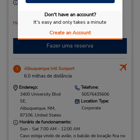
Horário de funcionamento:
Sun 8:00 AM - 12:00 PM; Mon - Fri 8:00 AM - 4:00
Don't have an account?
PM; Sat 8:00 AM - 12:00 PM
It's easy and only takes a minute
Horário de feriado
Create an Account
Fazer uma reserva
Albuquerque Intl Sunport
3
6.0 milhas de distância
Endereço:
Telefone:
3400 University Blvd
50576435606
SE,
Location Type:
Corporate
Albuquerque,
NM,
87106,
United States
Horário de funcionamento:
Sun - Sat 7:00 AM - 12:00 AM
Caso esteja vindo de avião, o balcão de locação fica no