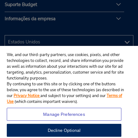
Suporte Budget
Informações da empresa
We, and our third-party partners, use cookies, pixels, and other
technologies to collect, record, and share information you provide
as well as information about your interactions with our site for ad
targeting, analytics, personalization, customer service and for site
functionality purposes.
By continuing to use this site or by clicking one of the buttons
below, you agree to the use of these technologies (as described in
our
Privacy Notice
and subject to your settings) and our
Terms of
Use
(which contains important waivers).
Manage Preferences
Decline Optional