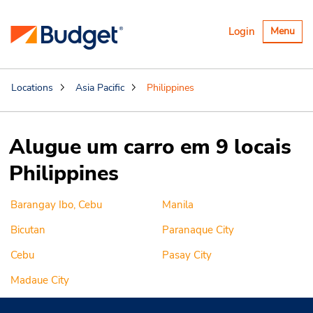
Alternar
Login
Menu
navegaçã
Locations
Asia Pacific
Philippines
Alugue um carro em 9 locais
Philippines
Barangay Ibo, Cebu
Manila
Bicutan
Paranaque City
Cebu
Pasay City
Madaue City