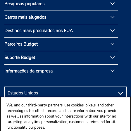
Pesquisas populares
Carros mais alugados
Destinos mais procurados nos EUA
Parceiros Budget
Suporte Budget
Informações da empresa
We, and our third-party partners, use cookies, pixels, and other
technologies to collect, record, and share information you provide
as well as information about your interactions with our site for ad
targeting, analytics, personalization, customer service and for site
functionality purposes.