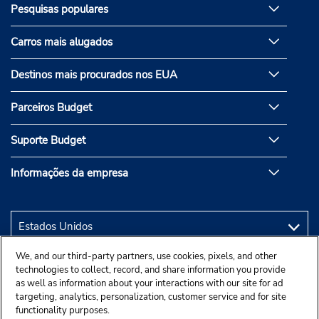
Pesquisas populares
Carros mais alugados
Destinos mais procurados nos EUA
Parceiros Budget
Suporte Budget
Informações da empresa
We, and our third-party partners, use cookies, pixels, and other
technologies to collect, record, and share information you provide
as well as information about your interactions with our site for ad
targeting, analytics, personalization, customer service and for site
functionality purposes.