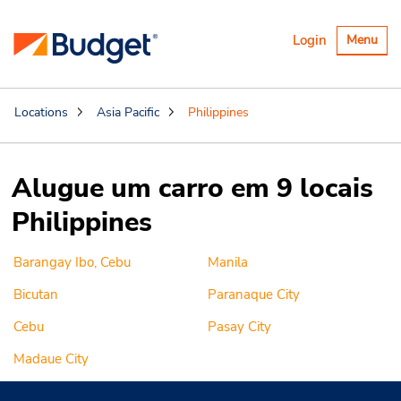
Alternar
Login
Menu
navegaçã
Locations
Asia Pacific
Philippines
Alugue um carro em 9 locais
Philippines
Barangay Ibo, Cebu
Manila
Bicutan
Paranaque City
Cebu
Pasay City
Madaue City