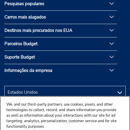
Pesquisas populares
Carros mais alugados
Destinos mais procurados nos EUA
Parceiros Budget
Suporte Budget
Informações da empresa
We, and our third-party partners, use cookies, pixels, and other
technologies to collect, record, and share information you provide
as well as information about your interactions with our site for ad
targeting, analytics, personalization, customer service and for site
functionality purposes.