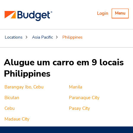
Alternar
Login
Menu
navegaçã
Locations
Asia Pacific
Philippines
Alugue um carro em 9 locais
Philippines
Barangay Ibo, Cebu
Manila
Bicutan
Paranaque City
Cebu
Pasay City
Madaue City