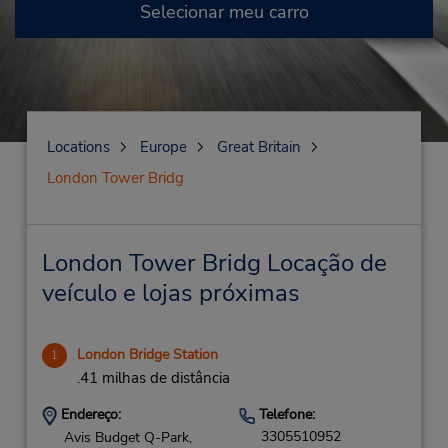
Selecionar meu carro
Locations
Europe
Great Britain
London Tower Bridg
London Tower Bridg Locação de
veículo e lojas próximas
London Bridge Station
1
.41 milhas de distância
Endereço:
Telefone:
3305510952
Avis Budget Q-Park,