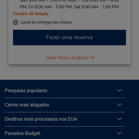
Sun 8:00 AM - 1:00 PM; Mon - Thu 8:00 AM - 4:00
PM; Fri 8:00 AM - 7:00 PM; Sat 8:00 AM - 1:00 PM
Horário de feriado
Local de entrega das chaves
Fazer uma reserva
View More Locations
Pesquisas populares
Carros mais alugados
Destinos mais procurados nos EUA
Parceiros Budget