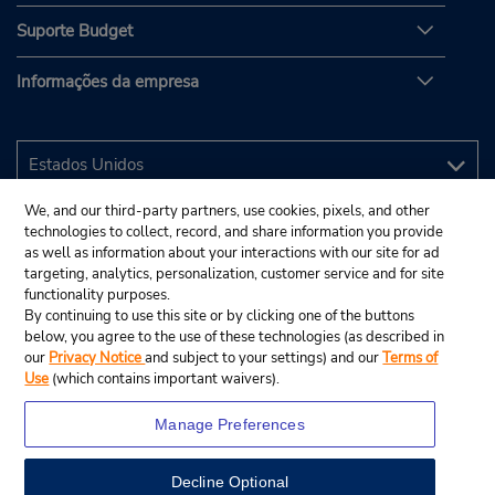
Suporte Budget
Informações da empresa
We, and our third-party partners, use cookies, pixels, and other
technologies to collect, record, and share information you provide
as well as information about your interactions with our site for ad
targeting, analytics, personalization, customer service and for site
functionality purposes.
By continuing to use this site or by clicking one of the buttons
below, you agree to the use of these technologies (as described in
our
Privacy Notice
and subject to your settings) and our
Terms of
Use
(which contains important waivers).
Manage Preferences
Decline Optional