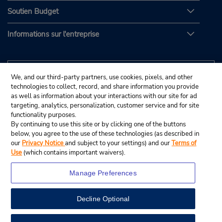
Soutien Budget
Informations sur l'entreprise
We, and our third-party partners, use cookies, pixels, and other
technologies to collect, record, and share information you provide
as well as information about your interactions with our site for ad
targeting, analytics, personalization, customer service and for site
functionality purposes.
By continuing to use this site or by clicking one of the buttons
below, you agree to the use of these technologies (as described in
our
Privacy Notice
and subject to your settings) and our
Terms of
Use
(which contains important waivers).
Manage Preferences
Decline Optional
© Budget Rent A Car System, Inc., 2025.
View Map