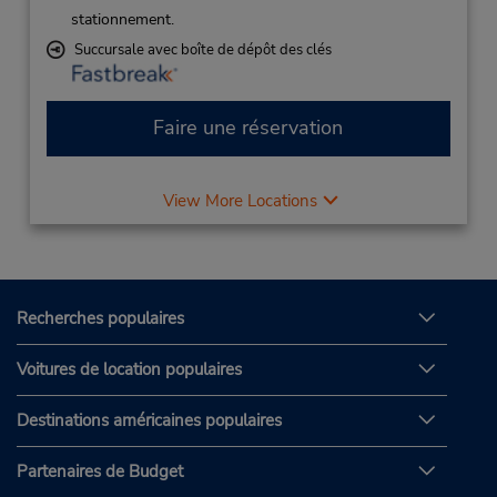
stationnement.
Succursale avec boîte de dépôt des clés
Faire une réservation
View More Locations
Recherches populaires
Voitures de location populaires
Destinations américaines populaires
Partenaires de Budget