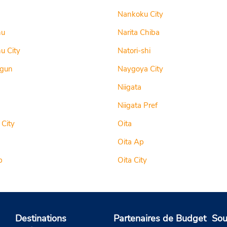
Nankoku City
hu
Narita Chiba
u City
Natori-shi
-gun
Naygoya City
Niigata
Niigata Pref
 City
Oita
Oita Ap
p
Oita City
Destinations
Partenaires de Budget
Sou