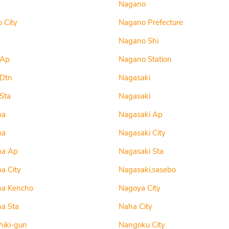
Nagano
 City
Nagano Prefecture
Nagano Shi
 Ap
Nagano Station
 Dtn
Nagasaki
Sta
Nagasaki
ma
Nagasaki Ap
ma
Nagasaki City
ma Ap
Nagasaki Sta
a City
Nagasaki,sasebo
ma Kencho
Nagoya City
a Sta
Naha City
iki-gun
Nangoku City