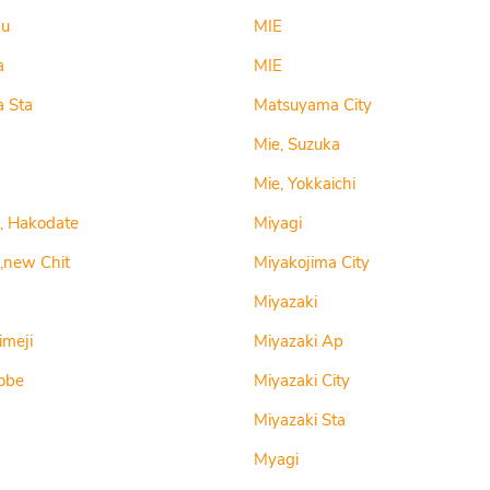
ku
MIE
a
MIE
a Sta
Matsuyama City
Mie, Suzuka
Mie, Yokkaichi
, Hakodate
Miyagi
,new Chit
Miyakojima City
Miyazaki
imeji
Miyazaki Ap
obe
Miyazaki City
Miyazaki Sta
Myagi