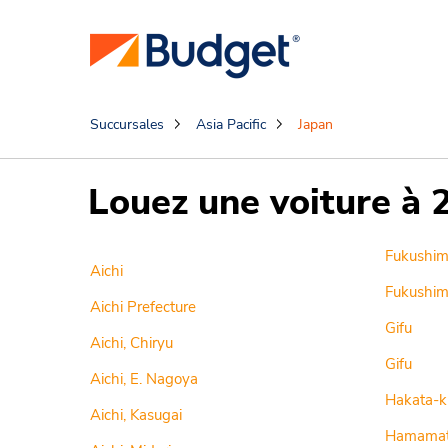
Succursales
Asia Pacific
Japan
Louez une voiture à 
Fukushi
Aichi
Fukushim
Aichi Prefecture
Gifu
Aichi, Chiryu
Gifu
Aichi, E. Nagoya
Hakata-k
Aichi, Kasugai
Hamamat