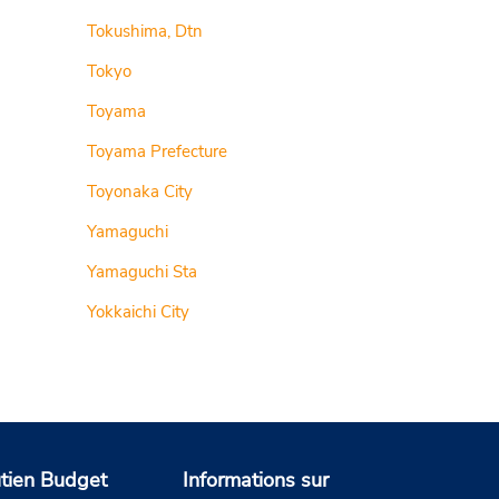
Tokushima, Dtn
Tokyo
Toyama
Toyama Prefecture
Toyonaka City
Yamaguchi
Yamaguchi Sta
Yokkaichi City
tien Budget
Informations sur