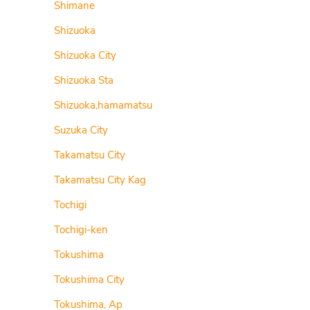
Shimane
Shizuoka
Shizuoka City
Shizuoka Sta
Shizuoka,hamamatsu
Suzuka City
Takamatsu City
Takamatsu City Kag
Tochigi
Tochigi-ken
Tokushima
Tokushima City
Tokushima, Ap