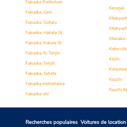
Fukuoka Prefecture
Kasugai
Fukuoka, Gion
Kitakyus
Fukuoka, Gofuku
Kitakyush
Fukuoka, Hakata St
Kitasaku
Fukuoka, Kokura St
Kobe-city
Fukuoka, N. Tenjin
Kochi
Fukuoka, Tenjin
Koriyama
Fukuoka, Yahata
Kouchi
Fukuoka,meinohama
Kouchi A
Fukuoka-shi
Recherches populaires
Voitures de location