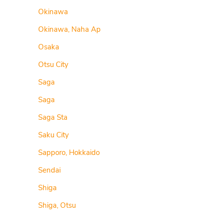
Okinawa
Okinawa, Naha Ap
Osaka
Otsu City
Saga
Saga
Saga Sta
Saku City
Sapporo, Hokkaido
Sendai
Shiga
Shiga, Otsu