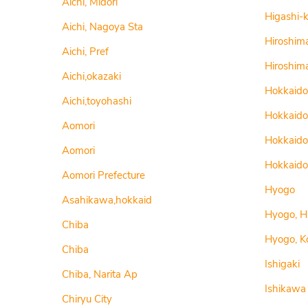
Aichi, Midori
Higashi-
Aichi, Nagoya Sta
Hiroshim
Aichi, Pref
Hiroshim
Aichi,okazaki
Hokkaido
Aichi,toyohashi
Hokkaido
Aomori
Hokkaido
Aomori
Hokkaido
Aomori Prefecture
Hyogo
Asahikawa,hokkaid
Hyogo, H
Chiba
Hyogo, K
Chiba
Ishigaki
Chiba, Narita Ap
Ishikawa
Chiryu City