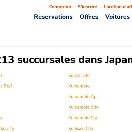
Connexion
S'inscrire
Location d'af
Reservations
Offres
Voitures 
213 succursales dans Japa
ma
Kouchi Dtn
a Pref
Kumamoto
Kumamoto Ap
Kumamoto City
u
Kumamoto Sta
su City
Kunisaki City