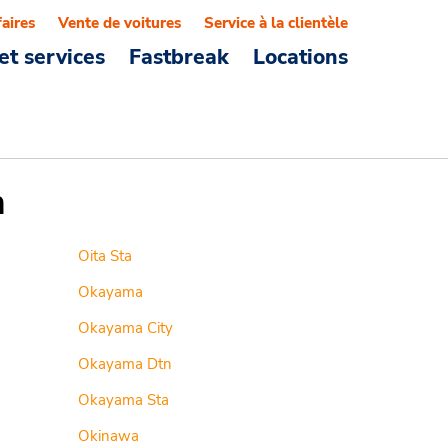
faires
Vente de voitures
Service à la clientèle
et services
Fastbreak
Locations
n
Oita Sta
Okayama
Okayama City
Okayama Dtn
Okayama Sta
Okinawa