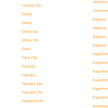
Ishikawa
Chitose City
Izumisano
Ehime
Kagawa
Ehime
Kagawa,
Ehime Ap
Kagawa,
Ehime Dtn
Kagawa, 
Fukui
Kagoshi
Fukui City
Kagoshi
Fukuoka
Kagoshi
Fukuoka
Kagoshim
Fukuoka Apo
Kagoshi
Fukuoka City
Kagoshim
Fukuoka Pref
Kamimash