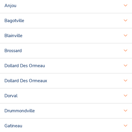
Anjou
Bagotville
Blainville
Brossard
Dollard Des Ormeau
Dollard Des Ormeaux
Dorval
Drummondville
Gatineau