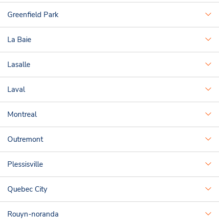
Greenfield Park
La Baie
Lasalle
Laval
Montreal
Outremont
Plessisville
Quebec City
Rouyn-noranda