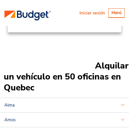
Ubicaciones
Canada & USA
Alternar
Iniciar sesión
Menú
navegaci
Canada
Quebec
Alquilar
un vehículo en 50 oficinas en
Quebec
Alma
Amos