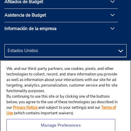
Afiliados de Budget
Asistencia de Budget
Información de la empresa
We, and our third-party partners, use cookies, pixels, and other
technologies to collect, record, and share information you provide
as well as information about your interactions with our site for ad
targeting, analytics, personalization, customer service and for site
functionality purposes.
By continuing to use this site or by clicking one of the buttons
below, you agree to the use of these technologies (as described in
our
Privacy Notice
and subject to your settings) and our
Terms of
Use
(which contains important waivers).
Manage Preferences