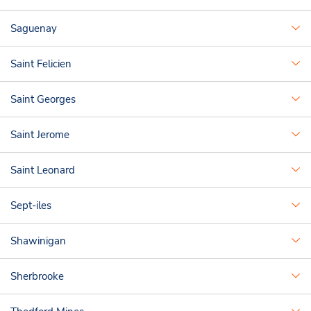
Saguenay
Saint Felicien
Saint Georges
Saint Jerome
Saint Leonard
Sept-iles
Shawinigan
Sherbrooke