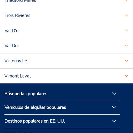
Thedford Mines
Trois Rivieres
Val D'or
Val Dor
Victoriaville
Vimont Laval
Búsquedas populares
Vehículos de alquiler populares
Destinos populares en EE. UU.