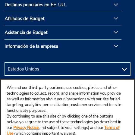
Destinos populares en EE. UU.
Afiliados de Budget
Asistencia de Budget
Información de la empresa
We, and our third-party partners, use cookies, pixels, and other
technologies to collect, record, and share information you provide
as well as information about your interactions with our site for ad
targeting, analytics, personalization, customer service and for site
functionality purposes.
By continuing to use this site or by clicking one of the buttons
below, you agree to the use of these technologies (as described in
our
Privacy Notice
and subject to your settings) and our
Terms of
Use
(which contains important waivers).