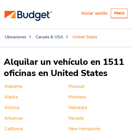
Alternar
Iniciar sesión
Menú
navegaci
Ubicaciones
Canada & USA
United States
Alquilar un vehículo en 1511
oficinas en United States
Alabama
Missouri
Alaska
Montana
Arizona
Nebraska
Arkansas
Nevada
California
New Hampshire