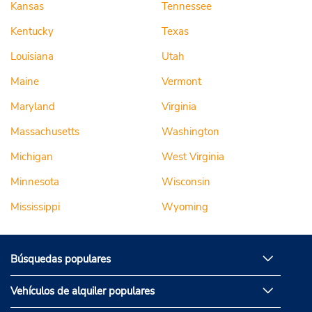
Kansas
Tennessee
Kentucky
Texas
Louisiana
Utah
Maine
Vermont
Maryland
Virginia
Massachusetts
Washington
Michigan
West Virginia
Minnesota
Wisconsin
Mississippi
Wyoming
Búsquedas populares
Vehículos de alquiler populares