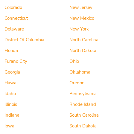
Colorado
New Jersey
Connecticut
New Mexico
Delaware
New York
District Of Columbia
North Carolina
Florida
North Dakota
Furano City
Ohio
Georgia
Oklahoma
Hawaii
Oregon
Idaho
Pennsylvania
Illinois
Rhode Island
Indiana
South Carolina
Iowa
South Dakota