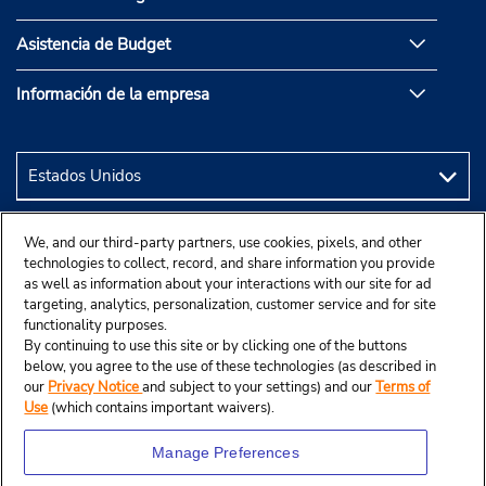
Asistencia de Budget
Información de la empresa
We, and our third-party partners, use cookies, pixels, and other
technologies to collect, record, and share information you provide
as well as information about your interactions with our site for ad
targeting, analytics, personalization, customer service and for site
functionality purposes.
By continuing to use this site or by clicking one of the buttons
below, you agree to the use of these technologies (as described in
our
Privacy Notice
and subject to your settings) and our
Terms of
Use
(which contains important waivers).
Manage Preferences