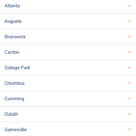
Atlanta
Augusta
Brunswick
Canton
College Park
Columbus
Cumming
Duluth
Gainesville