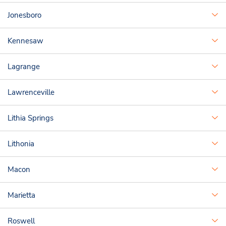
Jonesboro
Kennesaw
Lagrange
Lawrenceville
Lithia Springs
Lithonia
Macon
Marietta
Roswell