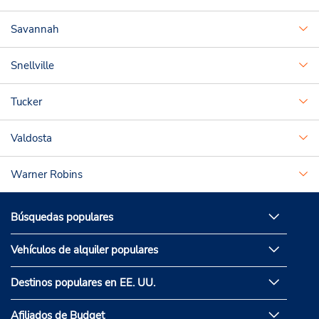
Savannah
Snellville
Tucker
Valdosta
Warner Robins
Búsquedas populares
Vehículos de alquiler populares
Destinos populares en EE. UU.
Afiliados de Budget