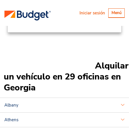
Ubicaciones
Canada & USA
Alternar
Iniciar sesión
Menú
navegaci
United States
Georgia
Alquilar
un vehículo en 29 oficinas en
Georgia
Albany
Athens