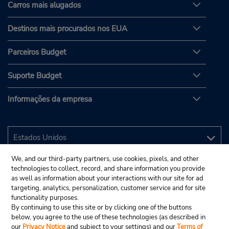
Carros mais alugados
Destinos mais procurados nos EUA
Parceiros Budget
Suporte Budget
Informações da empresa
We, and our third-party partners, use cookies, pixels, and other
technologies to collect, record, and share information you provide
as well as information about your interactions with our site for ad
targeting, analytics, personalization, customer service and for site
functionality purposes.
By continuing to use this site or by clicking one of the buttons
below, you agree to the use of these technologies (as described in
our
Privacy Notice
and subject to your settings) and our
Terms of