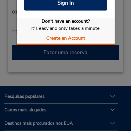
Sign In
United States
Horário de funcionamento:
Sun 9:00 AM - 12:00 PM; Mon - Fri 8:00 AM - 5:00
Don't have an account?
PM; Sat 9:00 AM - 12:00 PM
It's easy and only takes a minute
Horário de feriado
Create an Account
Fazer uma reserva
Pesquisas populares
Carros mais alugados
Destinos mais procurados nos EUA