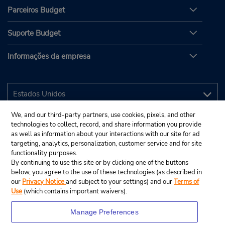
Parceiros Budget
Suporte Budget
Informações da empresa
We, and our third-party partners, use cookies, pixels, and other
technologies to collect, record, and share information you provide
as well as information about your interactions with our site for ad
targeting, analytics, personalization, customer service and for site
functionality purposes.
By continuing to use this site or by clicking one of the buttons
below, you agree to the use of these technologies (as described in
our
Privacy Notice
and subject to your settings) and our
Terms of
Use
(which contains important waivers).
Manage Preferences