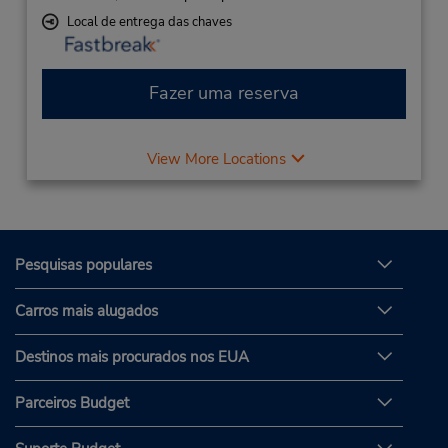
Local de entrega das chaves
Fazer uma reserva
View More Locations
Pesquisas populares
Carros mais alugados
Destinos mais procurados nos EUA
Parceiros Budget