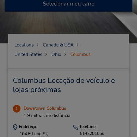
Selecionar meu carro
Locations
Canada & USA
United States
Ohio
Columbus
Columbus Locação de veículo e
lojas próximas
Downtown Columbus
1
1.9 milhas de distância
Endereço:
Telefone:
6142281058
104 E Long St,