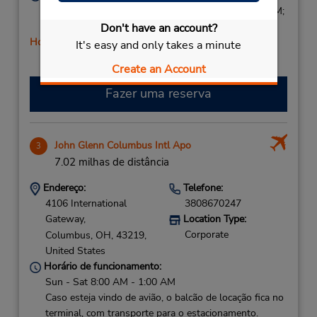
Sun 1:00 PM - 5:00 PM; Mon - Fri 7:30 AM - 6:00 PM;
Sat 8:00 AM - 2:00 PM
Don't have an account?
Horário de feriado
It's easy and only takes a minute
Create an Account
Fazer uma reserva
John Glenn Columbus Intl Apo
3
7.02 milhas de distância
Endereço:
Telefone:
4106 International
3808670247
Gateway,
Location Type:
Corporate
Columbus,
OH,
43219,
United States
Horário de funcionamento:
Sun - Sat 8:00 AM - 1:00 AM
Caso esteja vindo de avião, o balcão de locação fica no
terminal, com transporte para o estacionamento.