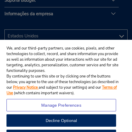
Suporte Budget
Informações da empresa
We, and our third-party partners, use cookies, pixels, and other
technologies to collect, record, and share information you provide
as well as information about your interactions with our site for ad
targeting, analytics, personalization, customer service and for site
functionality purposes.
By continuing to use this site or by clicking one of the buttons
below, you agree to the use of these technologies (as described in
our
Privacy Notice
and subject to your settings) and our
Terms of
Use
(which contains important waivers).
Manage Preferences
Decline Optional
© 2025 Budget Rent A Car System, Inc.
View Map