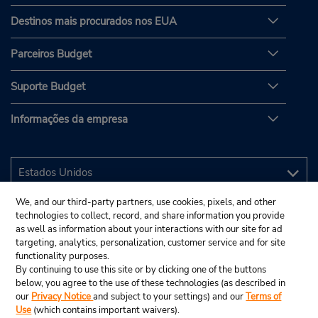
Destinos mais procurados nos EUA
Parceiros Budget
Suporte Budget
Informações da empresa
We, and our third-party partners, use cookies, pixels, and other
technologies to collect, record, and share information you provide
as well as information about your interactions with our site for ad
targeting, analytics, personalization, customer service and for site
functionality purposes.
By continuing to use this site or by clicking one of the buttons
below, you agree to the use of these technologies (as described in
our
Privacy Notice
and subject to your settings) and our
Terms of
Use
(which contains important waivers).