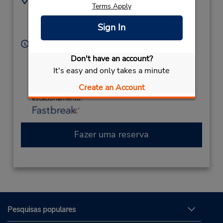
Terms Apply
4064530837
2800 Terminal Way,
Location Type:
Great Falls,
MT,
59404,
Sign In
Corporate
United States
Horário de funcionamento:
Sun 9:00 AM - 11:00 PM; Mon - Fri 8:00 AM - 11:00
Don't have an account?
PM; Sat 9:00 AM - 11:00 PM
It's easy and only takes a minute
Caso esteja vindo de avião, o balcão de locação está
Create an Account
dentro do terminal, a uma curta distância do
estacionamento.
Fazer uma reserva
Pesquisas populares