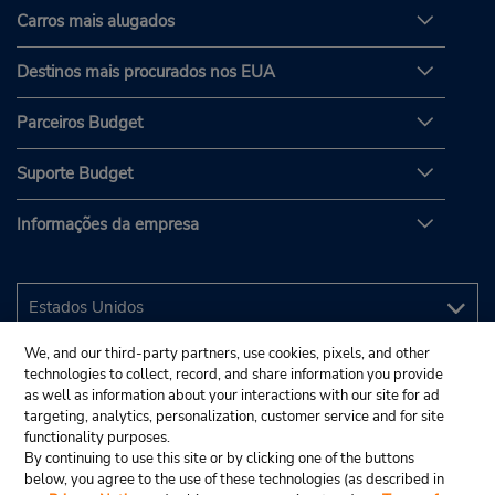
Carros mais alugados
Destinos mais procurados nos EUA
Parceiros Budget
Suporte Budget
Informações da empresa
We, and our third-party partners, use cookies, pixels, and other
technologies to collect, record, and share information you provide
as well as information about your interactions with our site for ad
targeting, analytics, personalization, customer service and for site
functionality purposes.
By continuing to use this site or by clicking one of the buttons
below, you agree to the use of these technologies (as described in