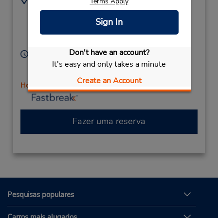
Terms Apply
3178590340
794 US Highway 31 N,
Location Type:
Sign In
(at Fry Rd),
Corporate
Greenwood,
IN,
46142,
United States
Don't have an account?
Horário de funcionamento:
It's easy and only takes a minute
Sun 9:00 AM - 12:00 PM; Mon - Fri 8:00 AM - 6:00
PM; Sat 9:00 AM - 12:00 PM
Create an Account
Horário de feriado
Fazer uma reserva
Pesquisas populares
Carros mais alugados