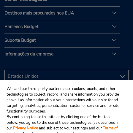
Destinos mais procurados nos EUA
Parceiros Budget
Suporte Budget
Informações da empresa
We, and our third-party partners, use cookies, pixels, and other
technologies to collect, record, and share information you provide
as well as information about your interactions with our site for ad
targeting, analytics, personalization, customer service and for site
functionality purposes.
By continuing to use this site or by clicking one of the buttons
below, you agree to the use of these technologies (as described in
our
Privacy Notice
and subject to your settings) and our
Terms of