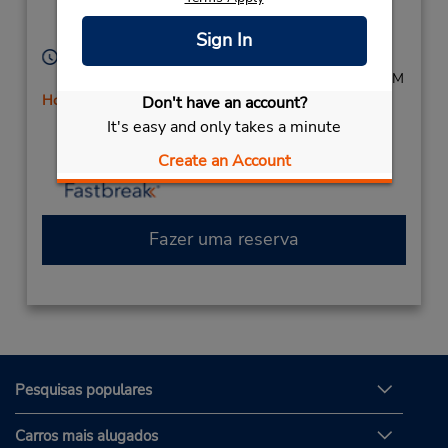
Location Type:
Burlington,
IA,
52601,
Corporate
United States
Sign In
Horário de funcionamento:
Mon - Fri 8:00 AM - 6:00 PM; Sat 10:00 AM - 1:30 PM
Horário de feriado
Don't have an account?
Caso esteja vindo de avião, o balcão de locação está
It's easy and only takes a minute
dentro do terminal, a uma curta distância do
Create an Account
estacionamento.
Fazer uma reserva
Pesquisas populares
Carros mais alugados