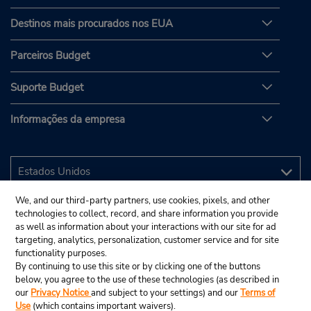
Destinos mais procurados nos EUA
Parceiros Budget
Suporte Budget
Informações da empresa
We, and our third-party partners, use cookies, pixels, and other
technologies to collect, record, and share information you provide
as well as information about your interactions with our site for ad
targeting, analytics, personalization, customer service and for site
functionality purposes.
By continuing to use this site or by clicking one of the buttons
below, you agree to the use of these technologies (as described in
our
Privacy Notice
and subject to your settings) and our
Terms of
Use
(which contains important waivers).