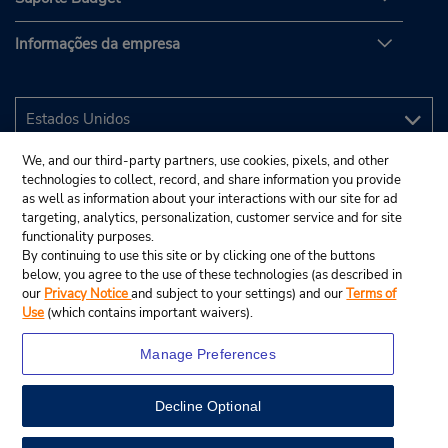
Informações da empresa
We, and our third-party partners, use cookies, pixels, and other
technologies to collect, record, and share information you provide
as well as information about your interactions with our site for ad
targeting, analytics, personalization, customer service and for site
functionality purposes.
By continuing to use this site or by clicking one of the buttons
below, you agree to the use of these technologies (as described in
our
Privacy Notice
and subject to your settings) and our
Terms of
Use
(which contains important waivers).
Manage Preferences
Decline Optional
© 2025 Budget Rent A Car System, Inc.
View Map