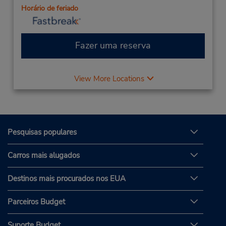
Horário de feriado
Fazer uma reserva
View More Locations
Pesquisas populares
Carros mais alugados
Destinos mais procurados nos EUA
Parceiros Budget
Suporte Budget