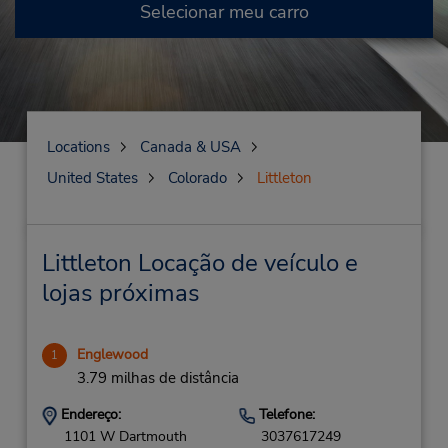
Selecionar meu carro
Locations
Canada & USA
United States
Colorado
Littleton
Littleton Locação de veículo e
lojas próximas
Englewood
1
3.79 milhas de distância
Endereço:
Telefone:
1101 W Dartmouth
3037617249