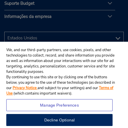
Suporte Budget
Informações da empresa
We, and our third-party partners, use cookies, pixels, and other
technologies to collect, record, and share information you provide
as well as information about your interactions with our site for ad
targeting, analytics, personalization, customer service and for site
functionality purposes.
By continuing to use this site or by clicking one of the buttons
below, you agree to the use of these technologies (as described in
our
Privacy Notice
and subject to your settings) and our
Terms of
Use
(which contains important waivers).
Manage Preferences
Decline Optional