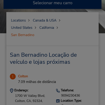
Selecionar meu carro
Locations
Canada & USA
United States
California
San Bernadino
San Bernadino Locação de
veículo e lojas próximas
Colton
1
7.09 milhas de distância
Endereço:
Telefone:
9094230436
1700 W Valley Blvd,
Location Type:
Colton,
CA,
92324,