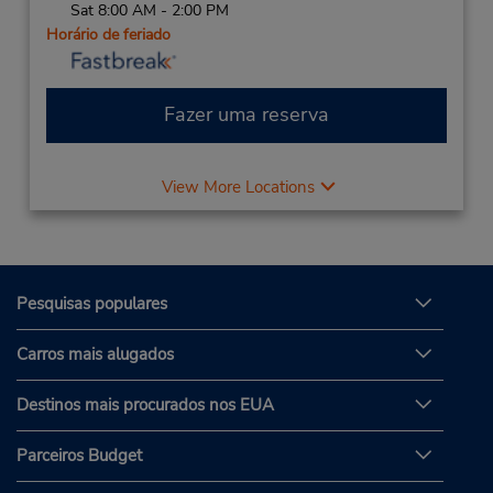
Sat 8:00 AM - 2:00 PM
Horário de feriado
Fazer uma reserva
View More Locations
Pesquisas populares
Carros mais alugados
Destinos mais procurados nos EUA
Parceiros Budget