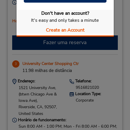
Horário de funcionamento:
Sun 8:00 AM - 12:00 PM; Mon - Fri 8:00 AM - 5:00
Don't have an account?
PM; Sat 8:00 AM - 12:00 PM
It's easy and only takes a minute
Horário de feriado
Create an Account
Fazer uma reserva
University Center Shopping Ctr
3
11.98 milhas de distância
Endereço:
Telefone:
9516821020
1521 University Ave,
Location Type:
(btwn Chicago Ave &
Corporate
Iowa Ave),
Riverside,
CA,
92507,
United States
Horário de funcionamento:
Sun 8:00 AM - 1:00 PM; Mon - Fri 8:00 AM - 6:00 PM;