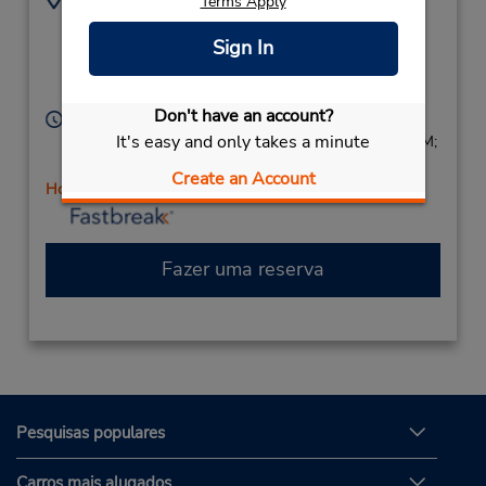
Terms Apply
435 W Channel
8059847530
Islands Blvd,
Sign In
Location Type:
Corporate
Port Hueneme,
CA,
93041,
United States
Don't have an account?
Horário de funcionamento:
It's easy and only takes a minute
Sun 8:00 AM - 2:00 PM; Mon - Fri 8:00 AM - 5:00 PM;
Sat 8:00 AM - 2:00 PM
Create an Account
Horário de feriado
Fazer uma reserva
Pesquisas populares
Carros mais alugados