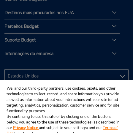
Destinos mais procurados nos EUA
Parceiros Budget
Suporte Budget
Informações da empresa
We, and our third-party partners, use cookies, pixels, and other
technologies to collect, record, and share information you provide
as well as information about your interactions with our site for ad
targeting, analytics, personalization, customer service and for site
functionality purposes.
By continuing to use this site or by clicking one of the buttons
below, you agree to the use of these technologies (as described in
our
Privacy Notice
and subject to your settings) and our
Terms of