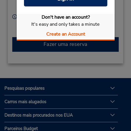
Location Type:
Norwalk,
CA,
90650,
Licensee
United States
Horário de funcionamento:
Don't have an account?
Sun 10:00 AM - 5:00 PM; Mon - Fri 8:00 AM - 6:00
It's easy and only takes a minute
PM; Sat 9:00 AM - 6:00 PM
Create an Account
Fazer uma reserva
Pesquisas populares
Carros mais alugados
Destinos mais procurados nos EUA
Parceiros Budget