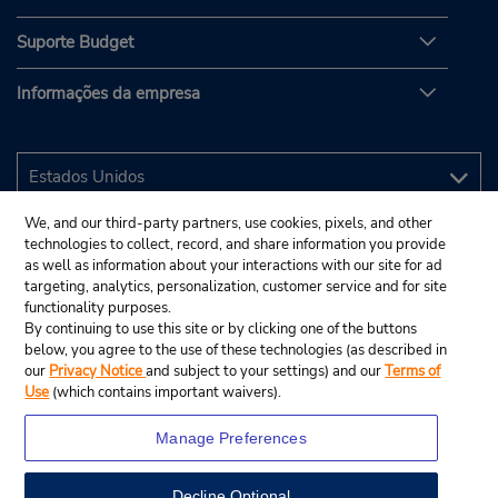
Suporte Budget
Informações da empresa
We, and our third-party partners, use cookies, pixels, and other
technologies to collect, record, and share information you provide
as well as information about your interactions with our site for ad
targeting, analytics, personalization, customer service and for site
functionality purposes.
By continuing to use this site or by clicking one of the buttons
below, you agree to the use of these technologies (as described in
our
Privacy Notice
and subject to your settings) and our
Terms of
Use
(which contains important waivers).
Manage Preferences
Decline Optional