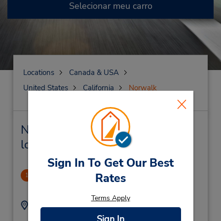
Selecionar meu carro
Locations
Canada & USA
United States
California
Norwalk
Norwalk Locação de veículo e
lojas próximas
Sign In To Get Our Best
Norwalk
Rates
1
1.49 milhas de distância
Terms Apply
Endereço:
Telefone:
5624072800
12541 Rosecrans Ave,
Sign In