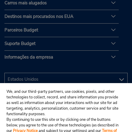
Carros mais alugados
Destinos mais procurados nos EUA
Parceiros Budget
Suporte Budget
Informações da empresa
We, and our third-party partners, use cookies, pixels, and other
technologies to collect, record, and share information you provide
as well as information about your interactions with our site for ad
targeting, analytics, personalization, customer service and for site
functionality purposes.
By continuing to use this site or by clicking one of the buttons
below, you agree to the use of these technologies (as described in
our
Privacy Notice
and subject to your settings) and our
Terms of