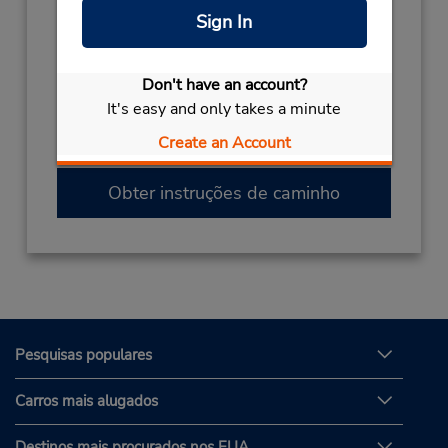
Sign In
(387) 144 04 247
Horário de funcionamento:
Sun - Sat 8:00 AM - 11:00 PM
Don't have an account?
Caso esteja vindo de avião, o balcão de
It's easy and only takes a minute
locação está dentro do terminal, a uma curta
Create an Account
distância do estacionamento.
Obter instruções de caminho
Pesquisas populares
Carros mais alugados
Destinos mais procurados nos EUA