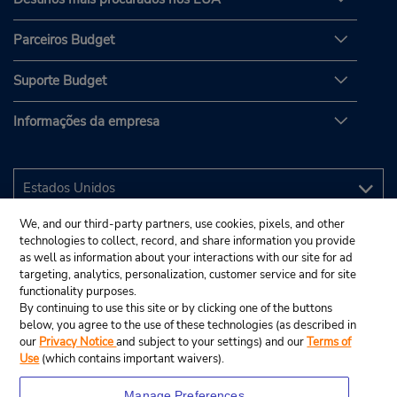
Parceiros Budget
Suporte Budget
Informações da empresa
We, and our third-party partners, use cookies, pixels, and other
technologies to collect, record, and share information you provide
as well as information about your interactions with our site for ad
targeting, analytics, personalization, customer service and for site
functionality purposes.
By continuing to use this site or by clicking one of the buttons
below, you agree to the use of these technologies (as described in
our
Privacy Notice
and subject to your settings) and our
Terms of
Use
(which contains important waivers).
Manage Preferences