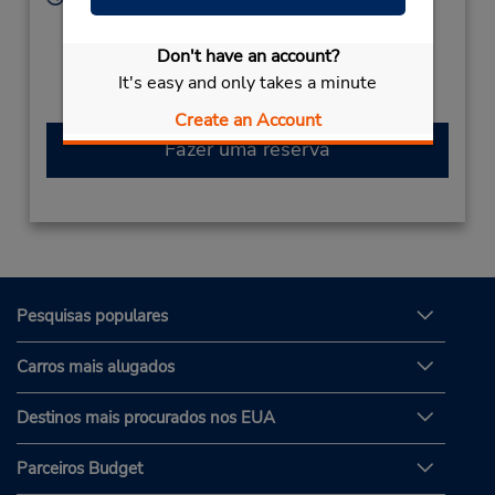
Sun - Sat 8:00 AM - 11:00 PM
Caso esteja vindo de avião, o balcão de locação está
Don't have an account?
dentro do terminal, a uma curta distância do
It's easy and only takes a minute
estacionamento.
Create an Account
Fazer uma reserva
Pesquisas populares
Carros mais alugados
Destinos mais procurados nos EUA
Parceiros Budget