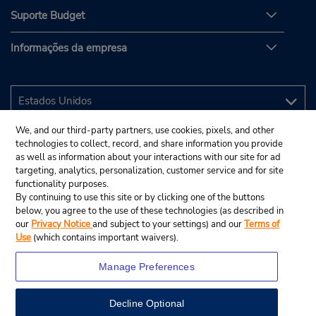
Suporte Budget
Informações da empresa
We, and our third-party partners, use cookies, pixels, and other
technologies to collect, record, and share information you provide
as well as information about your interactions with our site for ad
targeting, analytics, personalization, customer service and for site
functionality purposes.
By continuing to use this site or by clicking one of the buttons
below, you agree to the use of these technologies (as described in
our
Privacy Notice
and subject to your settings) and our
Terms of
Use
(which contains important waivers).
Manage Preferences
Decline Optional