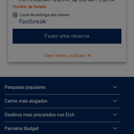
PM; Fri 8:00 AM - 6:00 PM; Sat 9:00 AM - 1:00 PM
Horário de feriado
Local de entrega das chaves
Fazer uma reserva
View More Locations
Pesquisas populares
Carros mais alugados
Destinos mais procurados nos EUA
Parceiros Budget