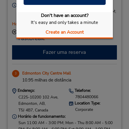
Horário de funcionamento:
Sun 9:00 AM - 2:00 PM; Mon - Fri 7:30 AM - 6:00 PM;
Don't have an account?
Sat 8:00 AM - 3:00 PM
It's easy and only takes a minute
Horário de feriado
Create an Account
Local de entrega das chaves
Fazer uma reserva
Edmonton City Centre Mall
3
10.95 milhas de distância
Endereço:
Telefone:
7804480066
C225-10200 102 Ave,
Location Type:
Edmonton,
AB,
Corporate
T5J 4B7,
Canada
Horário de funcionamento:
Sun 11:00 AM - 3:00 PM; Mon - Thu 8:00 AM - 5:00