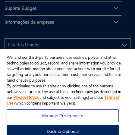
Suporte Budget
Informações da empresa
We, and our third-party partners, use cookies, pixels, and other
technologies to collect, record, and share information you provide
as well as information about your interactions with our site for ad
targeting, analytics, personalization, customer service and for site
functionality purposes.
By continuing to use this site or by clicking one of the buttons
below, you agree to the use of these technologies (as described in
our
Privacy Notice
and subject to your settings) and our
Terms of
Use
(which contains important waivers).
Manage Preferences
Decline Optional