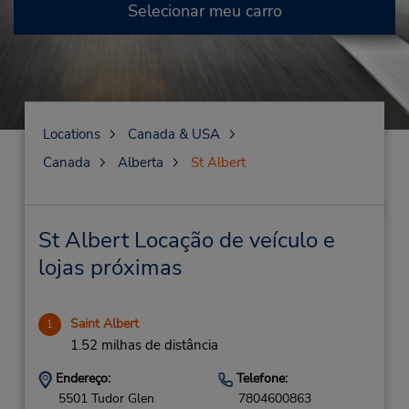
Selecionar meu carro
Locations
Canada & USA
Canada
Alberta
St Albert
St Albert Locação de veículo e
lojas próximas
Saint Albert
1
1.52 milhas de distância
Endereço:
Telefone:
5501 Tudor Glen
7804600863