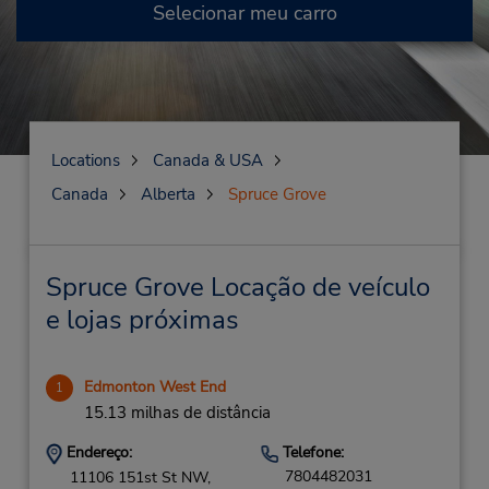
Selecionar meu carro
Locations
Canada & USA
Canada
Alberta
Spruce Grove
Spruce Grove Locação de veículo
e lojas próximas
Edmonton West End
1
15.13 milhas de distância
Endereço:
Telefone:
7804482031
11106 151st St NW,