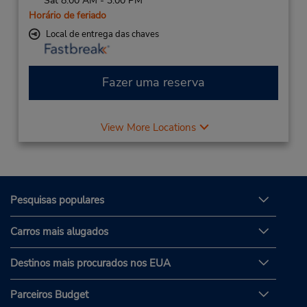
Sat 8:00 AM - 3:00 PM
Horário de feriado
Local de entrega das chaves
Fazer uma reserva
View More Locations
Pesquisas populares
Carros mais alugados
Destinos mais procurados nos EUA
Parceiros Budget