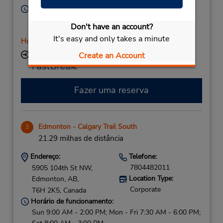
Horário de funcionamento:
Sun 10:00 AM - 1:00 PM; Mon - Fri 7:30 AM - 5:30
Don't have an account?
PM; Sat 8:00 AM - 12:00 PM
It's easy and only takes a minute
Horário de feriado
Create an Account
Local de entrega das chaves
Fazer uma reserva
Edmonton - Calgary Trail South
3
21.29 milhas de distância
Endereço:
Telefone:
7804482011
5905 104th St NW,
Location Type:
Edmonton,
AB,
Corporate
T6H 2K5,
Canada
Horário de funcionamento:
Sun 9:00 AM - 2:00 PM; Mon - Fri 7:30 AM - 6:00 PM;