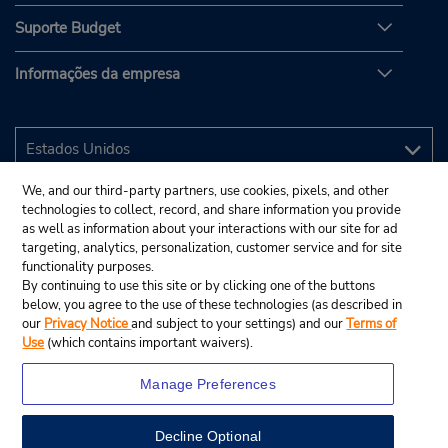
Suporte Budget
Informações da empresa
We, and our third-party partners, use cookies, pixels, and other
technologies to collect, record, and share information you provide
as well as information about your interactions with our site for ad
targeting, analytics, personalization, customer service and for site
functionality purposes.
By continuing to use this site or by clicking one of the buttons
below, you agree to the use of these technologies (as described in
our
Privacy Notice
and subject to your settings) and our
Terms of
Use
(which contains important waivers).
Manage Preferences
Decline Optional